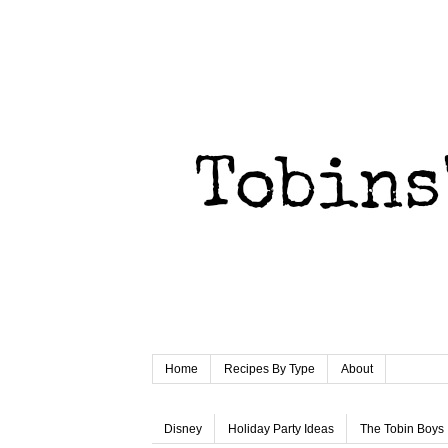
Home
Recipes By Type
About
Disney
Holiday Party Ideas
The Tobin Boys