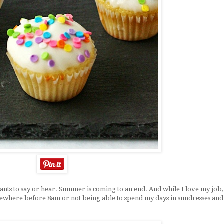
ants to say or hear. Summer is coming to an end. And while I love my job,
mewhere before 8am or not being able to spend my days in sundresses and 