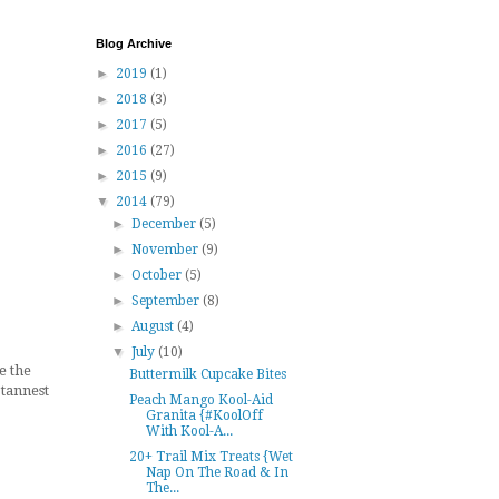
Blog Archive
►
2019
(1)
►
2018
(3)
►
2017
(5)
►
2016
(27)
►
2015
(9)
▼
2014
(79)
►
December
(5)
►
November
(9)
►
October
(5)
►
September
(8)
►
August
(4)
▼
July
(10)
e the
Buttermilk Cupcake Bites
 tannest
Peach Mango Kool-Aid
Granita {#KoolOff
With Kool-A...
20+ Trail Mix Treats {Wet
Nap On The Road & In
The...