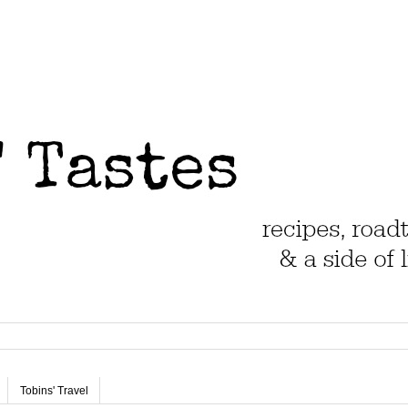
Tobins' Travel