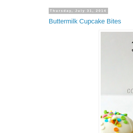
Thursday, July 31, 2014
Buttermilk Cupcake Bites