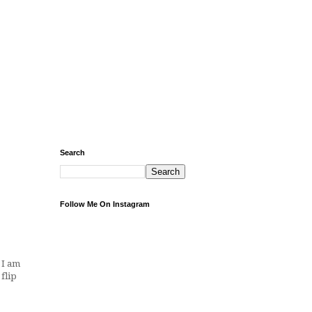
Search
Follow Me On Instagram
 I am
flip