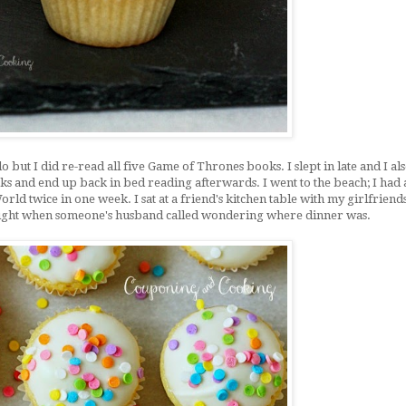
 but I did re-read all five Game of Thrones books. I slept in late and I al
cks and end up back in bed reading afterwards. I went to the beach; I had 
orld twice in one week. I sat at a friend's kitchen table with my girlfriend
 night when someone's husband called wondering where dinner was.