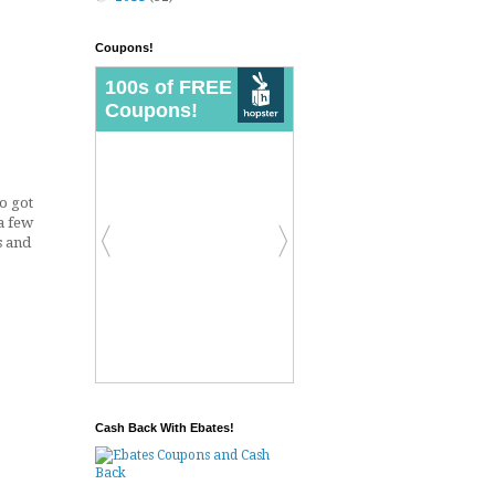
Coupons!
so got
a few
s and
Cash Back With Ebates!