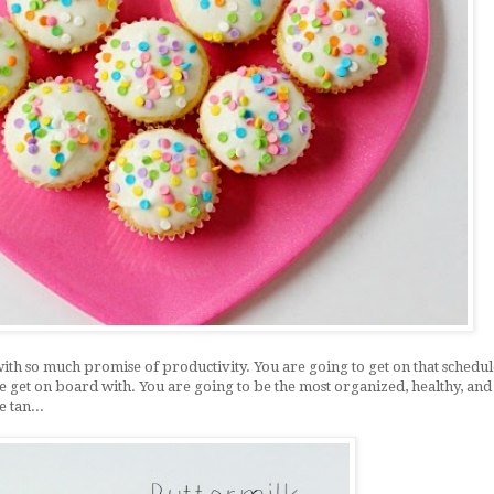
with so much promise of productivity. You are going to get on that schedul
te get on board with. You are going to be the most organized, healthy, and
e tan...