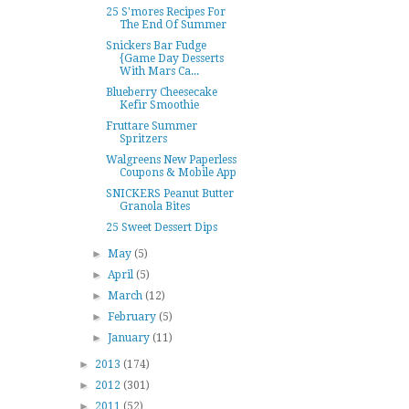
25 S'mores Recipes For
The End Of Summer
Snickers Bar Fudge
{Game Day Desserts
With Mars Ca...
Blueberry Cheesecake
Kefir Smoothie
Fruttare Summer
Spritzers
Walgreens New Paperless
Coupons & Mobile App
SNICKERS Peanut Butter
Granola Bites
25 Sweet Dessert Dips
►
May
(5)
►
April
(5)
►
March
(12)
►
February
(5)
►
January
(11)
►
2013
(174)
►
2012
(301)
►
2011
(52)