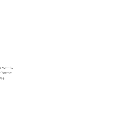
 a week,
at home
ave