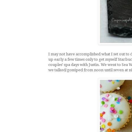
I may not have accomplished what I set out to do
up early a few times only to get myself Starbu
couples' spa days with Justin. We went to Sea W
we talked/gossiped from noon until seven at