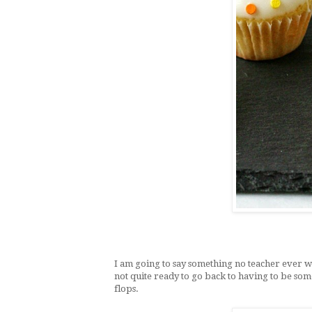
I am going to say something no teacher ever w
not quite ready to go back to having to be so
flops.