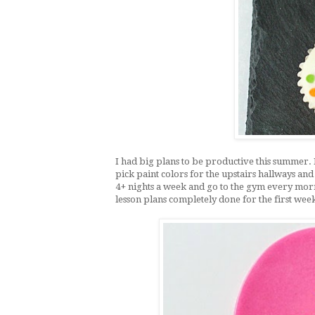
I had big plans to be productive this summer. 
pick paint colors for the upstairs hallways and
4+ nights a week and go to the gym every morni
lesson plans completely done for the first week 