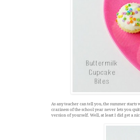
As any teacher can tell you, the summer starts 
craziness of the school year never lets you qui
version of yourself. Well, at least I did get a nic