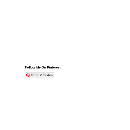
Follow Me On Pinterest
Tobins' Tastes