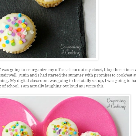
I was going to reorganize my office, clean out my closet, blog three times
 stairwell. Justin and I had started the summer with promises to cook/eat 
ng. My digital classroom was going to be totally set up, I was going to h
of school. I am actually laughing out loud as I write this.