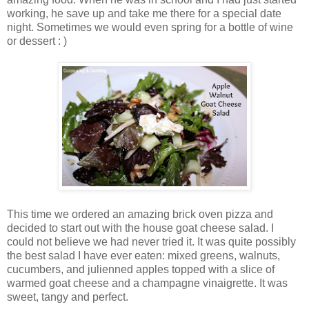
working, he save up and take me there for a special date
night. Sometimes we would even spring for a bottle of wine
or dessert : )
This time we ordered an amazing brick oven pizza and
decided to start out with the house goat cheese salad. I
could not believe we had never tried it. It was quite possibly
the best salad I have ever eaten: mixed greens, walnuts,
cucumbers, and julienned apples topped with a slice of
warmed goat cheese and a champagne vinaigrette. It was
sweet, tangy and perfect.