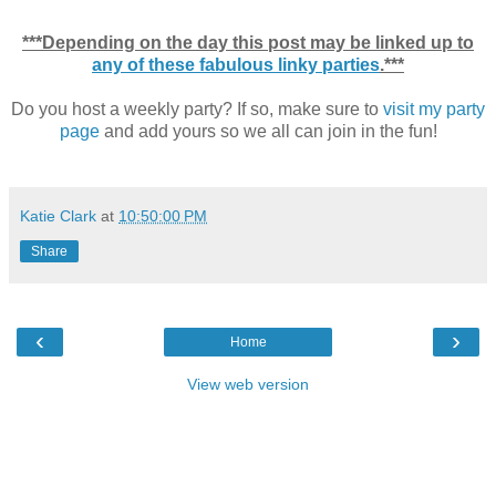
***Depending on the day this post may be linked up to
any of these fabulous linky parties
.***
Do you host a weekly party? If so, make sure to
visit my party
page
and add yours so we all can join in the fun!
Katie Clark
at
10:50:00 PM
Share
‹
›
Home
View web version