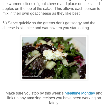
the warmed slices of goat cheese and place on the sliced
apples on the top of the salad. This allows each person to
mix in their own goat cheese as they like best.
5.) Serve quickly so the greens don't get soggy and the
cheese is still nice and warm when you start eating.
Make sure you stop by this week's
Mealtime Monday
and
link up any amazing recipes you have been working on
lately.