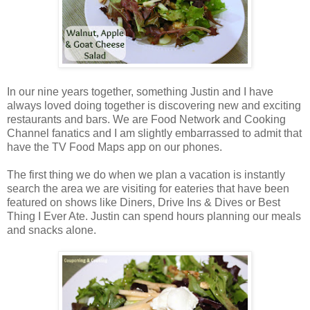
In our nine years together, something Justin and I have
always loved doing together is discovering new and exciting
restaurants and bars. We are Food Network and Cooking
Channel fanatics and I am slightly embarrassed to admit that
have the TV Food Maps app on our phones.
The first thing we do when we plan a vacation is instantly
search the area we are visiting for eateries that have been
featured on shows like Diners, Drive Ins & Dives or Best
Thing I Ever Ate. Justin can spend hours planning our meals
and snacks alone.