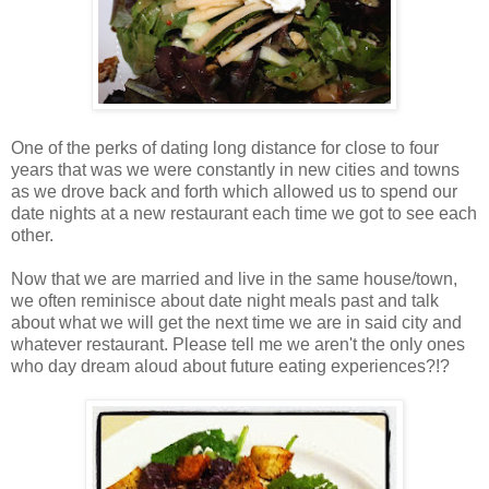
One of the perks of dating long distance for close to four
years that was we were constantly in new cities and towns
as we drove back and forth which allowed us to spend our
date nights at a new restaurant each time we got to see each
other.
Now that we are married and live in the same house/town,
we often reminisce about date night meals past and talk
about what we will get the next time we are in said city and
whatever restaurant. Please tell me we aren't the only ones
who day dream aloud about future eating experiences?!?