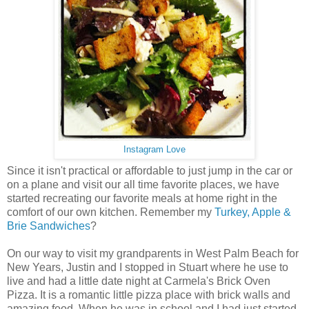
Instagram Love
Since it isn't practical or affordable to just jump in the car or
on a plane and visit our all time favorite places, we have
started recreating our favorite meals at home right in the
comfort of our own kitchen. Remember my
Turkey, Apple &
Brie Sandwiches
?
On our way to visit my grandparents in West Palm Beach for
New Years, Justin and I stopped in Stuart where he use to
live and had a little date night at Carmela's Brick Oven
Pizza. It is a romantic little pizza place with brick walls and
amazing food. When he was in school and I had just started