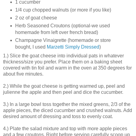
1 cucumber
1/4 cup chopped walnuts (or more if you like)
2 oz of goat cheese
Herb Seasoned Croutons (optional-we used
homemade from left over french bread)
Champagne Vinaigrette (homemade or store
bought, I used
Marzetti Simply Dressed
)
1.) Slice the goat cheese into individual pats in whatever
thickness/size you prefer. Place them on a baking sheet
covered with tin foil and warm in the oven at 350 degrees for
about five minutes.
2.) While the goat cheese is getting warmed up, peel and
julienne the apple and then peel and dice the cucumber.
3.) In a large bowl toss together the mixed greens, 2/3 of the
apple pieces, the diced cucumber and crushed walnuts. Add
desired amount of dressing and toss to evenly coat.
4.) Plate the salad mixture and top with more apple pieces
and a few croutons. Right before serving carefully scoop up