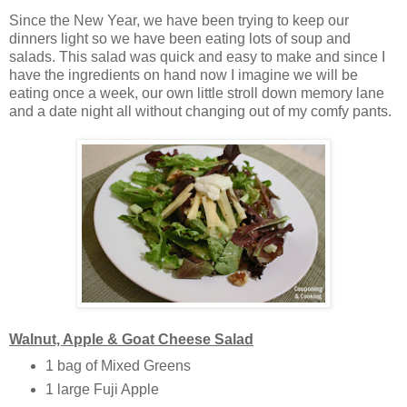
Since the New Year, we have been trying to keep our
dinners light so we have been eating lots of soup and
salads. This salad was quick and easy to make and since I
have the ingredients on hand now I imagine we will be
eating once a week, our own little stroll down memory lane
and a date night all without changing out of my comfy pants.
Walnut, Apple & Goat Cheese Salad
1 bag of Mixed Greens
1 large Fuji Apple