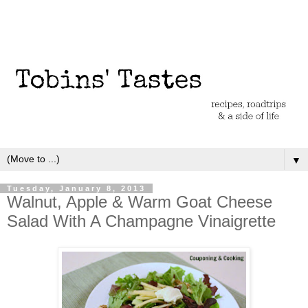
▼
Tuesday, January 8, 2013
Walnut, Apple & Warm Goat Cheese
Salad With A Champagne Vinaigrette