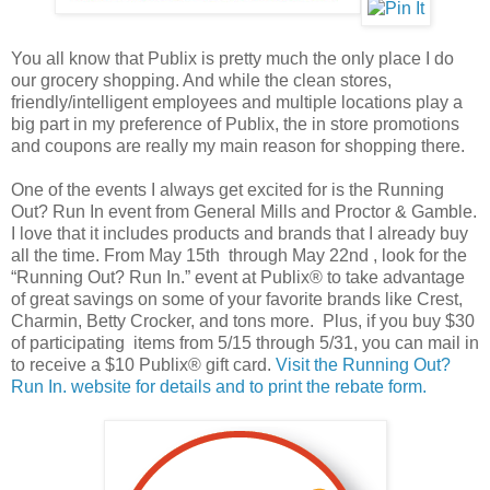
You all know that Publix is pretty much the only place I do
our grocery shopping. And while the clean stores,
friendly/intelligent employees and multiple locations play a
big part in my preference of Publix, the in store promotions
and coupons are really my main reason for shopping there.
One of the events I always get excited for is the Running
Out? Run In event from General Mills and Proctor & Gamble.
I love that it includes products and brands that I already buy
all the time. From May 15th through May 22nd , look for the
“Running Out? Run In.” event at Publix® to take advantage
of great savings on some of your favorite brands like Crest,
Charmin, Betty Crocker, and tons more. Plus, if you buy $30
of participating items from 5/15 through 5/31, you can mail in
to receive a $10 Publix® gift card.
Visit the Running Out?
Run In. website for details and to print the rebate form.