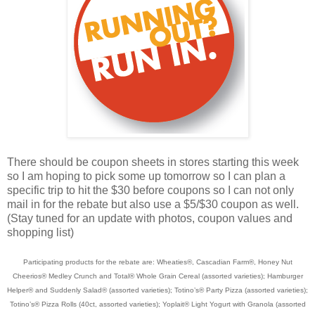
There should be coupon sheets in stores starting this week
so I am hoping to pick some up tomorrow so I can plan a
specific trip to hit the $30 before coupons so I can not only
mail in for the rebate but also use a $5/$30 coupon as well.
(Stay tuned for an update with photos, coupon values and
shopping list)
Participating products for the rebate are: Wheaties®, Cascadian Farm®, Honey Nut
Cheerios® Medley Crunch and Total® Whole Grain Cereal (assorted varieties); Hamburger
Helper® and Suddenly Salad® (assorted varieties); Totino’s® Party Pizza (assorted varieties);
Totino’s® Pizza Rolls (40ct, assorted varieties); Yoplait® Light Yogurt with Granola (assorted