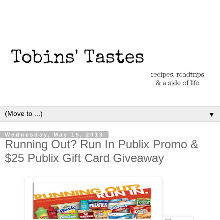
▼
Wednesday, May 15, 2013
Running Out? Run In Publix Promo &
$25 Publix Gift Card Giveaway