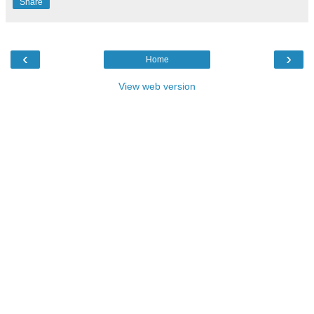
Share
‹
›
Home
View web version