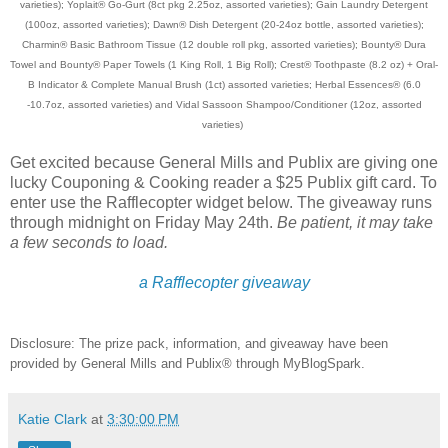
varieties); Yoplait® Go-Gurt (8ct pkg 2.25oz, assorted varieties); Gain Laundry Detergent
(100oz, assorted varieties); Dawn® Dish Detergent (20-24oz bottle, assorted varieties);
Charmin® Basic Bathroom Tissue (12 double roll pkg, assorted varieties); Bounty® Dura
Towel and Bounty® Paper Towels (1 King Roll, 1 Big Roll); Crest® Toothpaste (8.2 oz) + Oral-
B Indicator & Complete Manual Brush (1ct) assorted varieties; Herbal Essences® (6.0
-10.7oz, assorted varieties) and Vidal Sassoon Shampoo/Conditioner (12oz, assorted
varieties)
Get excited because General Mills and Publix are giving one
lucky Couponing & Cooking reader a $25 Publix gift card. To
enter use the Rafflecopter widget below. The giveaway runs
through midnight on Friday May 24th.
Be patient, it may take
a few seconds to load.
a Rafflecopter giveaway
Disclosure: The prize pack, information, and giveaway have been
provided by General Mills and Publix® through MyBlogSpark.
Katie Clark
at
3:30:00 PM