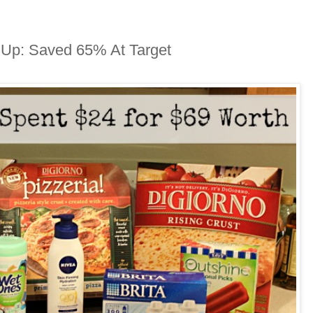
 Up: Saved 65% At Target