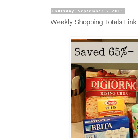
Thursday, September 5, 2013
Weekly Shopping Totals Link