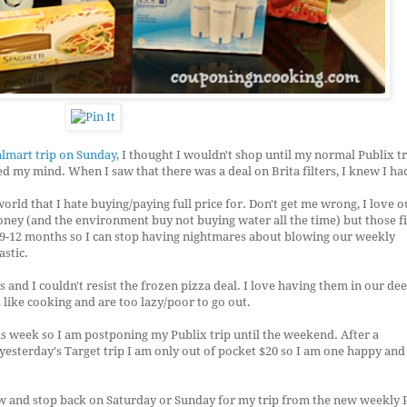
lmart trip on Sunday
, I thought I wouldn't shop until my normal Publix tr
 my mind. When I saw that there was a deal on Brita filters, I knew I had
world that I hate buying/paying full price for. Don't get me wrong, I love o
oney (and the environment buy not buying water all the time) but those fi
 9-12 months so I can stop having nightmares about blowing our weekly
astic.
 and I couldn't resist the frozen pizza deal. I love having them in our de
like cooking and are too lazy/poor to go out.
is week so I am postponing my Publix trip until the weekend. After a
yesterday's Target trip I am only out of pocket $20 so I am one happy an
ow and stop back on Saturday or Sunday for my trip from the new weekly 