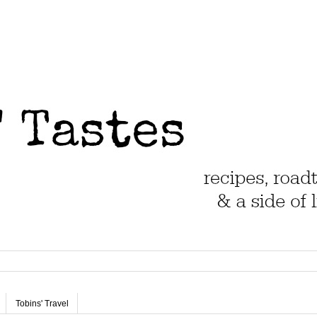
Tobins' Travel