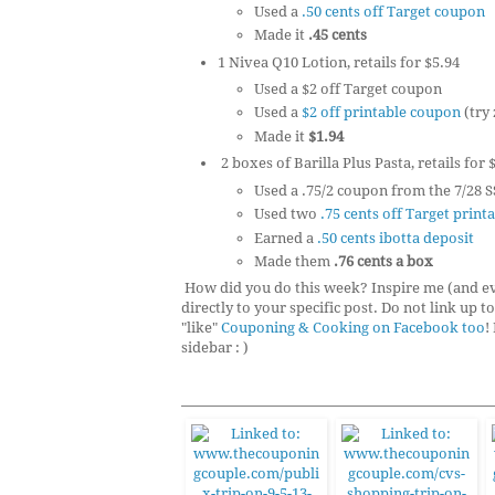
Used a
.50 cents off Target coupon
Made it
.45 cents
1 Nivea Q10 Lotion, retails for $5.94
Used a $2 off Target coupon
Used a
$2 off printable coupon
(try
Made it
$1.94
2 boxes of Barilla Plus Pasta, retails for 
Used a .75/2 coupon from the 7/28 S
Used two
.75 cents off Target prin
Earned a
.50 cents ibotta deposit
Made them
.76 cents a box
How did you do this week? Inspire me (and eve
directly to your specific post. Do not link up 
"like"
Couponing & Cooking on Facebook too
!
sidebar : )