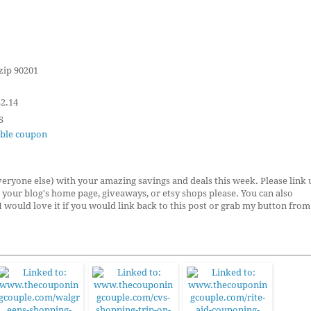
 zip 90201
$2.14
S
table coupon
ryone else) with your amazing savings and deals this week. Please link 
to your blog's home page, giveaways, or etsy shops please. You can also
 I would love it if you would link back to this post or grab my button from