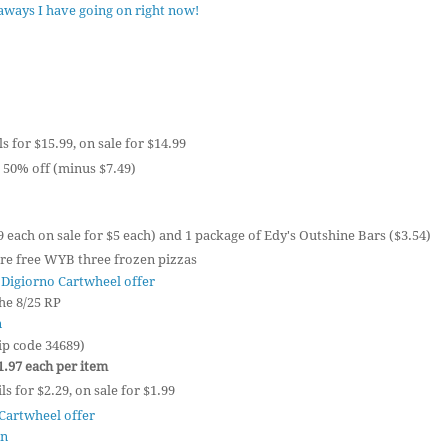
eaways I have going on right now!
ls for $15.99, on sale for $14.99
 50% off (minus $7.49)
9 each on sale for $5 each) and 1 package of Edy's Outshine Bars ($3.54)
re free WYB three frozen pizzas
 Digiorno Cartwheel offer
he 8/25 RP
n
ip code 34689)
$1.97 each per item
s for $2.29, on sale for $1.99
Cartwheel offer
on