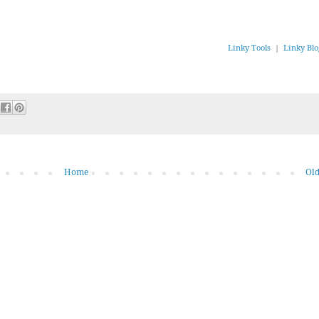
Linky Tools
|
Linky Blo
Home
Old