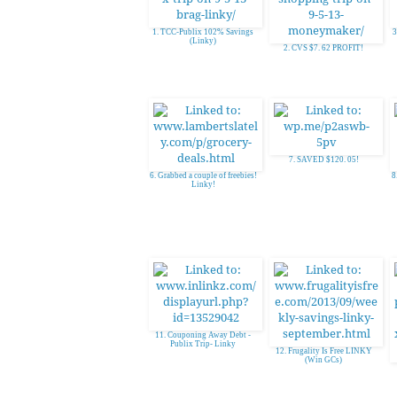
1. TCC-Publix 102% Savings
3
(Linky)
2. CVS $7. 62 PROFIT!
7. SAVED $120. 05!
6. Grabbed a couple of freebies!
8
Linky!
11. Couponing Away Debt -
Publix Trip- Linky
12. Frugality Is Free LINKY
(Win GCs)