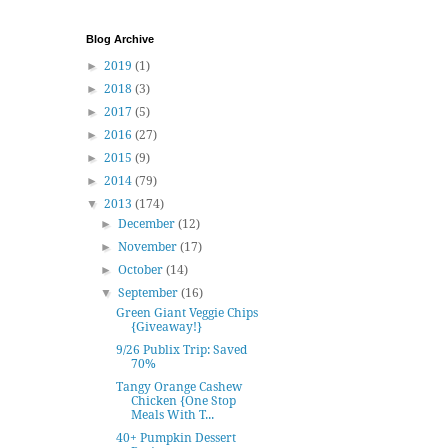
Blog Archive
►
2019
(1)
►
2018
(3)
►
2017
(5)
►
2016
(27)
►
2015
(9)
►
2014
(79)
▼
2013
(174)
►
December
(12)
►
November
(17)
►
October
(14)
▼
September
(16)
Green Giant Veggie Chips
{Giveaway!}
9/26 Publix Trip: Saved
70%
Tangy Orange Cashew
Chicken {One Stop
Meals With T...
40+ Pumpkin Dessert