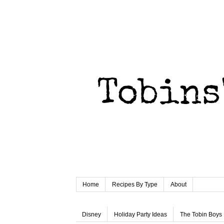
Home
Recipes By Type
About
Disney
Holiday Party Ideas
The Tobin Boys