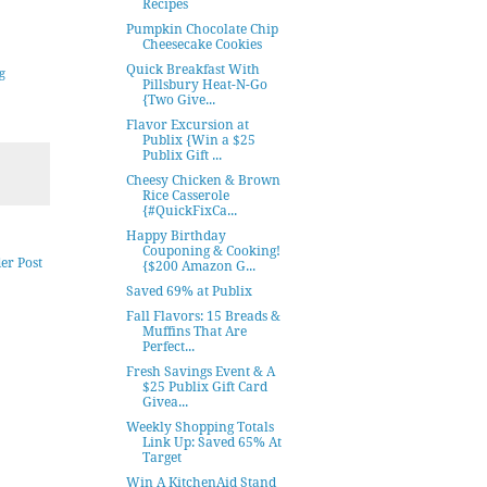
Recipes
Pumpkin Chocolate Chip
Cheesecake Cookies
Quick Breakfast With
g
Pillsbury Heat-N-Go
{Two Give...
Flavor Excursion at
Publix {Win a $25
Publix Gift ...
Cheesy Chicken & Brown
Rice Casserole
{#QuickFixCa...
Happy Birthday
Couponing & Cooking!
er Post
{$200 Amazon G...
Saved 69% at Publix
Fall Flavors: 15 Breads &
Muffins That Are
Perfect...
Fresh Savings Event & A
$25 Publix Gift Card
Givea...
Weekly Shopping Totals
Link Up: Saved 65% At
Target
Win A KitchenAid Stand