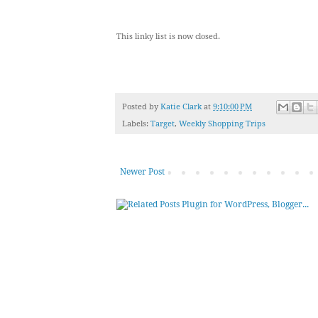
This linky list is now closed.
Posted by
Katie Clark
at
9:10:00 PM
Labels:
Target
,
Weekly Shopping Trips
Newer Post