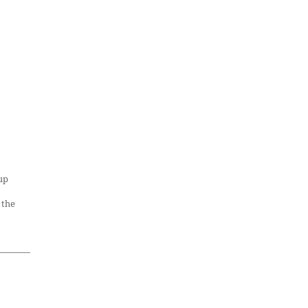
up
 the