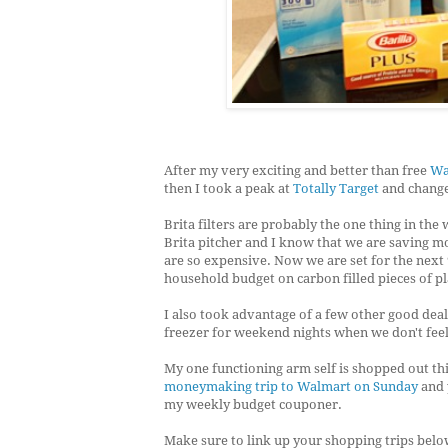
After my very exciting and better than free
Wa
then I took a peak at
Totally Target
and changed
Brita filters are probably the one thing in the 
Brita pitcher and I know that we are saving m
are so expensive. Now we are set for the next
household budget on carbon filled pieces of pl
I also took advantage of a few other good deals
freezer for weekend nights when we don't feel 
My one functioning arm self is shopped out th
moneymaking trip to Walmart on Sunday
and 
my weekly budget couponer.
Make sure to link up your shopping trips bel