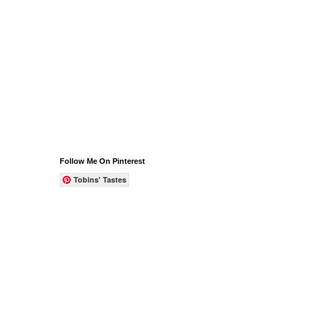
Follow Me On Pinterest
Tobins' Tastes