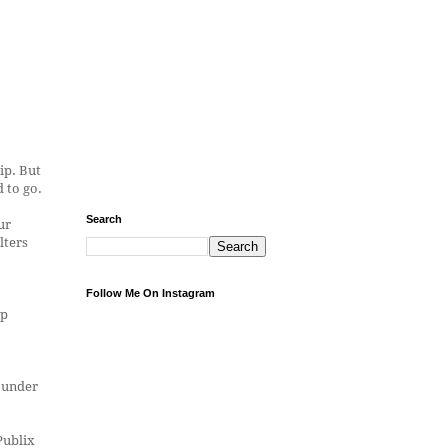
ip. But
 to go.
Search
ur
lters
Follow Me On Instagram
ep
d under
Publix