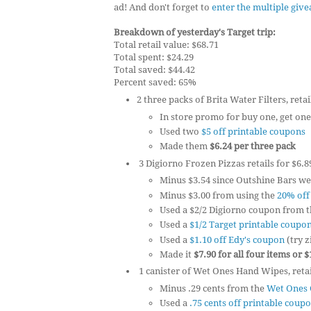
ad! And don't forget to
enter the multiple giv
Breakdown of yesterday's Target trip:
Total retail value: $68.71
Total spent: $24.29
Total saved: $44.42
Percent saved: 65%
2 three packs of Brita Water Filters, retai
In store promo for buy one, get one
Used two
$5 off printable coupons
Made them
$6.24 per three pack
3 Digiorno Frozen Pizzas retails for $6.8
Minus $3.54 since Outshine Bars we
Minus $3.00 from using the
20% off
Used a $2/2 Digiorno coupon from t
Used a
$1/2 Target printable coupo
Used a
$1.10 off Edy's coupon
(try z
Made it
$7.90 for all four items or 
1 canister of Wet Ones Hand Wipes, retail
Minus .29 cents from the
Wet Ones 
Used a
.75 cents off printable coup