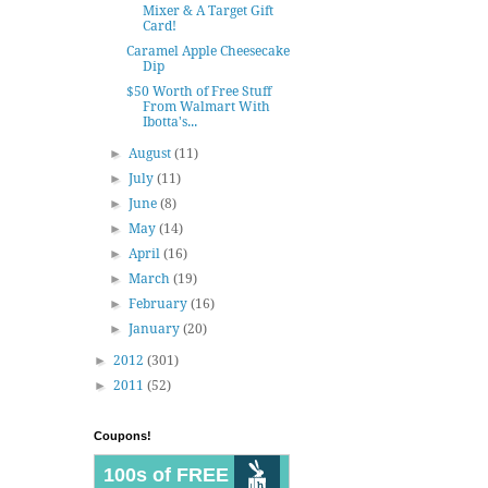
Mixer & A Target Gift
Card!
Caramel Apple Cheesecake
Dip
$50 Worth of Free Stuff
From Walmart With
Ibotta's...
►
August
(11)
►
July
(11)
►
June
(8)
►
May
(14)
►
April
(16)
►
March
(19)
►
February
(16)
►
January
(20)
►
2012
(301)
►
2011
(52)
Coupons!