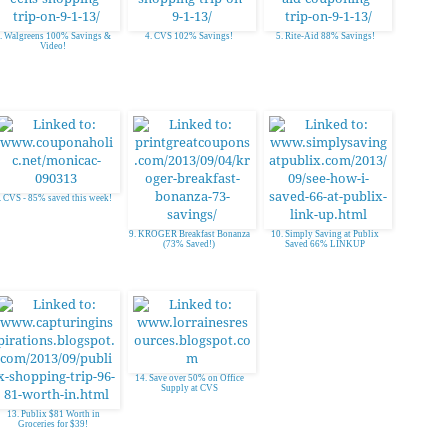
. Walgreens 100% Savings &
4. CVS 102% Savings!
5. Rite-Aid 88% Savings!
Video!
. CVS - 85% saved this week!
9. KROGER Breakfast Bonanza
10. Simply Saving at Publix
(73% Saved!)
Saved 66% LINKUP
14. Save over 50% on Office
Supply at CVS
13. Publix $81 Worth in
Groceries for $39!