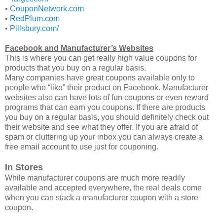
•
CouponNetwork.com
•
RedPlum.com
•
Pillsbury.com/
Facebook and Manufacturer’s Websites
This is where you can get really high value coupons for
products that you buy on a regular basis.
Many companies have great coupons available only to
people who “like” their product on Facebook. Manufacturer
websites also can have lots of fun coupons or even reward
programs that can earn you coupons. If there are products
you buy on a regular basis, you should definitely check out
their website and see what they offer. If you are afraid of
spam or cluttering up your inbox you can always create a
free email account to use just for couponing.
In Stores
While manufacturer coupons are much more readily
available and accepted everywhere, the real deals come
when you can stack a manufacturer coupon with a store
coupon.