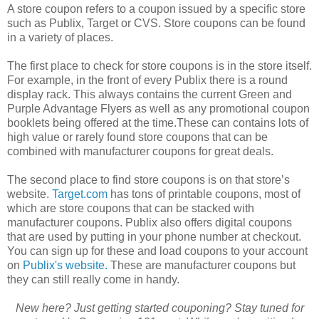
A store coupon refers to a coupon issued by a specific store
such as Publix, Target or CVS. Store coupons can be found
in a variety of places.
The first place to check for store coupons is in the store itself.
For example, in the front of every Publix there is a round
display rack. This always contains the current Green and
Purple Advantage Flyers as well as any promotional coupon
booklets being offered at the time.These can contains lots of
high value or rarely found store coupons that can be
combined with manufacturer coupons for great deals.
The second place to find store coupons is on that store’s
website.
Target.com
has tons of printable coupons, most of
which are store coupons that can be stacked with
manufacturer coupons. Publix also offers digital coupons
that are used by putting in your phone number at checkout.
You can sign up for these and load coupons to your account
on
Publix's website.
These are manufacturer coupons but
they can still really come in handy.
New here? Just getting started couponing? Stay tuned for