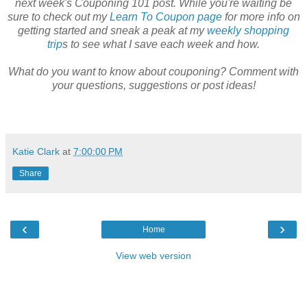
next week's Couponing 101 post. While you're waiting be
sure to check out my
Learn To Coupon page
for more info on
getting started and sneak a peak at my
weekly shopping
trip
s to see what I save each week and how.
What do you want to know about couponing? Comment with
your questions, suggestions or post ideas!
Katie Clark
at
7:00:00 PM
Share
‹
›
Home
View web version