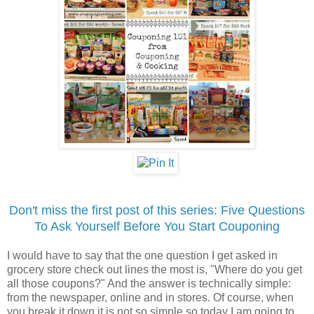
Don't miss the first post of this series: Five Questions
To Ask Yourself Before You Start Couponing
I would have to say that the one question I get asked in
grocery store check out lines the most is, "Where do you get
all those coupons?" And the answer is technically simple:
from the newspaper, online and in stores. Of course, when
you break it down it is not so simple so today I am going to