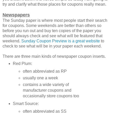
try and clarify what those places for coupons really mean.
Newspapers
The Sunday paper is where most people start their search
for coupons. Some weekends are better than others so
before you run out and buy ten copies of the paper you
should always check and see what will be featured that
weekend.
Sunday Coupon Preview is a great website
to
check to see what will be in your paper each weekend.
There are three main kinds of newspaper coupon inserts.
Red Plum:
often abbreviated as RP
usually one a week
contains a wide variety of
manufacturer coupons and
occasionally store coupons too
Smart Source:
often abbreviated as SS