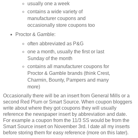
usually one a week
contains a wide variety of
manufacturer coupons and
occasionally store coupons too
Proctor & Gamble:
often abbreviated as P&G
one a month, usually the first or last
Sunday of the month
contains all manufacturer coupons for
Proctor & Gamble brands (think Crest,
Charmin, Bounty, Pampers and many
more)
Occasionally there will be an insert from General Mills or a
second Red Plum or Smart Source. When coupon bloggers
write about where they got coupons they will usually
reference the newspaper insert by abbreviation and date.
For example a coupon from the 11/3 SS would be from the
Smart Source insert on November 3rd. I date all my inserts
before storing them for easy reference (more on this later).