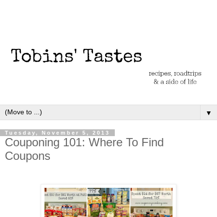
▼
Tuesday, November 5, 2013
Couponing 101: Where To Find
Coupons