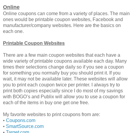
Online
Online coupons can come from a variety of places. The main
ones would be printable coupon websites, Facebook and
manufacturer/company websites. Here are the basics on
each one.
Printable Coupon Websites
There are a few main coupon websites that each have a
wide variety of printable coupons available each day. Many
times their selections change daily so if you see a coupon
for something you normally buy you should print it. If you
wait, it may not be available later. These websites will allow
you to print each coupon twice per printer. I always try to
print both copies especially since I do most of my savings
with BOGO’s and Publix will allow you to use a coupon for
each of the items in buy one get one free.
My favorite websites to print coupons from are:
•
Coupons.com
•
SmartSource.com
•
Target.com