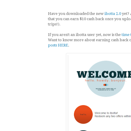
Have you downloaded the new
ibotta 2.0
yet? 
that you can earn $10 cash back once you upl
trips!).
If you aren't an ibotta user yet, now is the
time 
Want to know more about earning cash back 
posts HERE
.