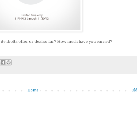
ite ibotta offer or deal so far? How much have you earned?
Home
Old