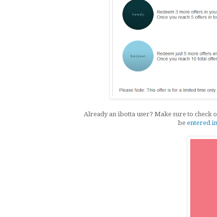
Already an ibotta user? Make sure to check ou
be
entered i