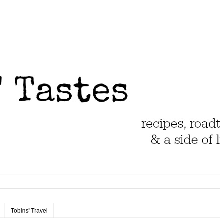
Tobins' Travel