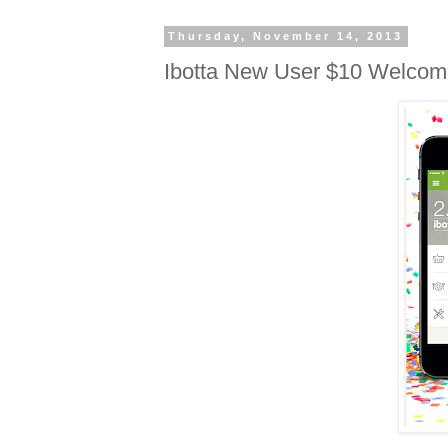
Thursday, November 14, 2013
Ibotta New User $10 Welco