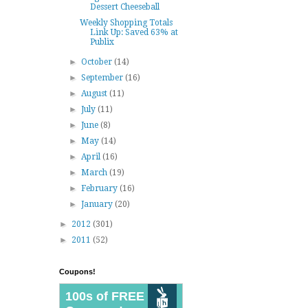
Dessert Cheeseball
Weekly Shopping Totals
Link Up: Saved 63% at
Publix
►
October
(14)
►
September
(16)
►
August
(11)
►
July
(11)
►
June
(8)
►
May
(14)
►
April
(16)
►
March
(19)
►
February
(16)
►
January
(20)
►
2012
(301)
►
2011
(52)
Coupons!