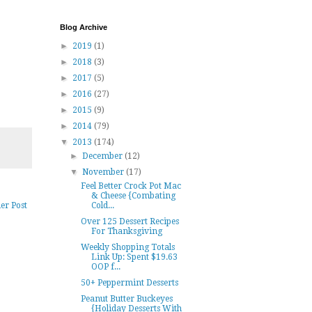
Blog Archive
►
2019
(1)
►
2018
(3)
►
2017
(5)
►
2016
(27)
►
2015
(9)
►
2014
(79)
▼
2013
(174)
►
December
(12)
▼
November
(17)
Feel Better Crock Pot Mac
& Cheese {Combating
Cold...
er Post
Over 125 Dessert Recipes
For Thanksgiving
Weekly Shopping Totals
Link Up: Spent $19.63
OOP f...
50+ Peppermint Desserts
Peanut Butter Buckeyes
{Holiday Desserts With