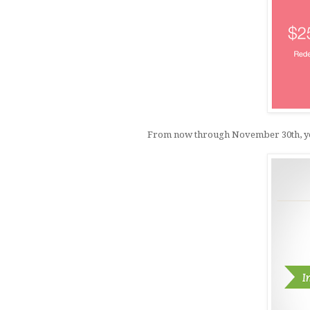
From now through November 30th, you c