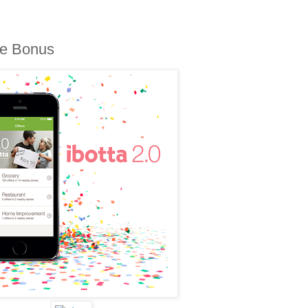
me Bonus