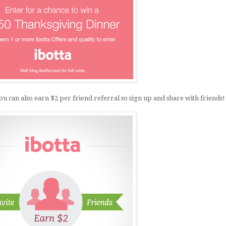
an also earn $2 per friend referral so sign up and share with friends!