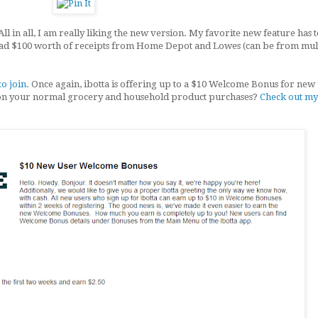
All in all, I am really liking the new version. My favorite new feature has 
oad $100 worth of receipts from Home Depot and Lowes (can be from mul
to join.
Once again, ibotta is offering up to a $10 Welcome Bonus for new 
on your normal grocery and household product purchases?
Check out my