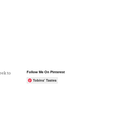
Follow Me On Pinterest
eek to
Tobins' Tastes