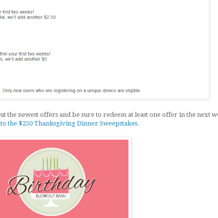
t the newest offers and be sure to redeem at least one offer in the next w
nto the $250 Thanksgiving Dinner Sweepstakes
.