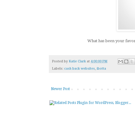
What has been your favor
Posted by
Katie Clark
at
4:00:00 PM
Labels:
cash back websites
,
ibotta
Newer Post