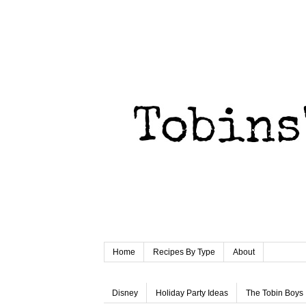
Home
Recipes By Type
About
Disney
Holiday Party Ideas
The Tobin Boys