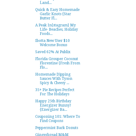
Land...
Quick & Easy Homemade
Garlic Knots {Star
Butter Fl...
A Peak In{stagram} My
Life- Beaches, Holiday
Foods...
Ibotta New User $10
Welcome Bonus
Saved 62% At Publix
Florida Grouper Coconut
Florentine {Fresh From
Flo...
Homemade Dipping
Sauces With Tyson
Spicy & Cheesy ...
35+ Pie Recipes Perfect
For The Holidays
Happy 25th Birthday
Energizer Bunny!
{Energizer Ba...
Couponing 101: Where To
Find Coupons
Peppermint Bark Donuts
Gingerbread M&M