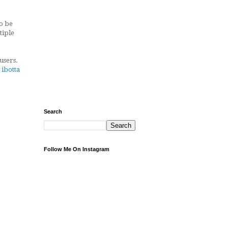
to be
tiple
users.
 ibotta
Search
Follow Me On Instagram