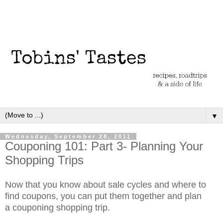
▼
Wednesday, September 28, 2011
Couponing 101: Part 3- Planning Your
Shopping Trips
Now that you know about sale cycles and where to
find coupons, you can put them together and plan
a couponing shopping trip.