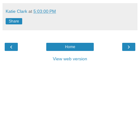
Katie Clark
at
5:03:00 PM
Share
‹
›
Home
View web version