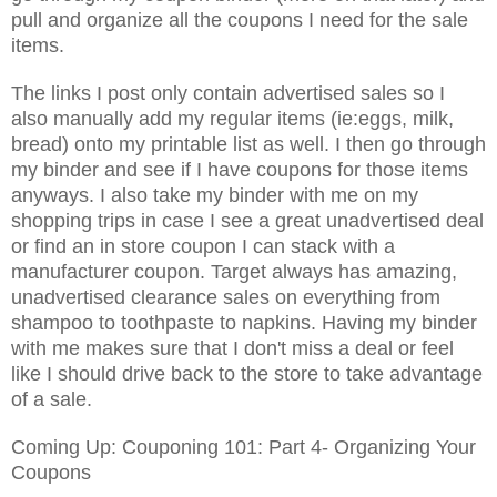
pull and organize all the coupons I need for the sale
items.
The links I post only contain advertised sales so I
also manually add my regular items (ie:eggs, milk,
bread) onto my printable list as well. I then go through
my binder and see if I have coupons for those items
anyways. I also take my binder with me on my
shopping trips in case I see a great unadvertised deal
or find an in store coupon I can stack with a
manufacturer coupon. Target always has amazing,
unadvertised clearance sales on everything from
shampoo to toothpaste to napkins. Having my binder
with me makes sure that I don't miss a deal or feel
like I should drive back to the store to take advantage
of a sale.
Coming Up: Couponing 101: Part 4- Organizing Your
Coupons