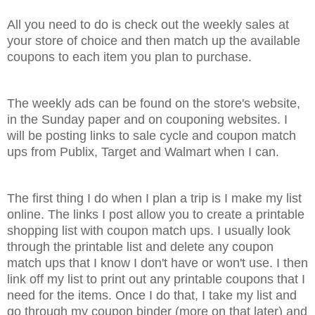
All you need to do is check out the weekly sales at
your store of choice and then match up the available
coupons to each item you plan to purchase.
The weekly ads can be found on the store's website,
in the Sunday paper and on couponing websites. I
will be posting links to sale cycle and coupon match
ups from Publix, Target and Walmart when I can.
The first thing I do when I plan a trip is I make my list
online. The links I post allow you to create a printable
shopping list with coupon match ups. I usually look
through the printable list and delete any coupon
match ups that I know I don't have or won't use. I then
link off my list to print out any printable coupons that I
need for the items. Once I do that, I take my list and
go through my coupon binder (more on that later) and