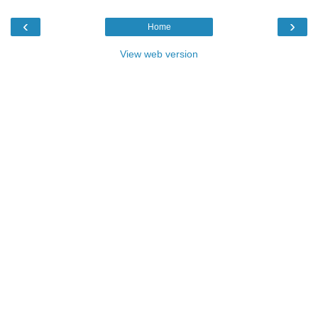
‹
›
Home
View web version