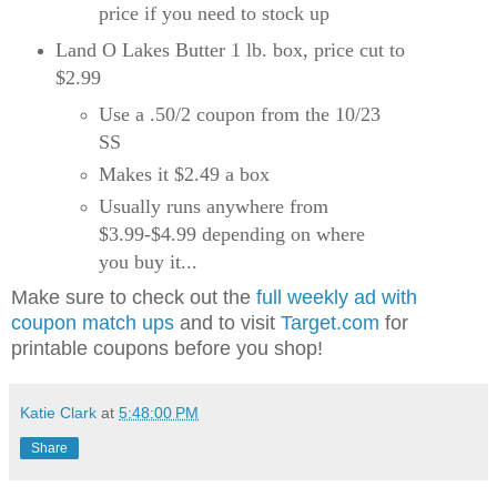
price if you need to stock up
Land O Lakes Butter 1 lb. box, price cut to
$2.99
Use a .50/2 coupon from the 10/23
SS
Makes it $2.49 a box
Usually runs anywhere from
$3.99-$4.99 depending on where
you buy it...
Make sure to check out the
full weekly ad with
coupon match ups
and to visit
Target.com
for
printable coupons before you shop!
Katie Clark
at
5:48:00 PM
Share