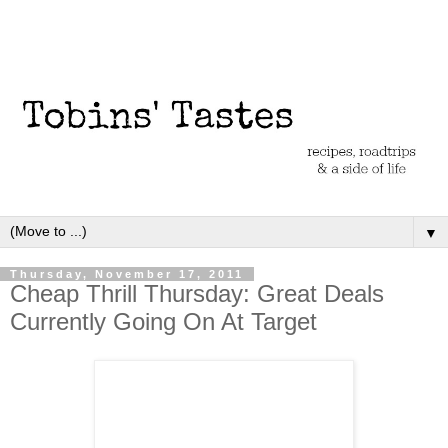
▼
Thursday, November 17, 2011
Cheap Thrill Thursday: Great Deals
Currently Going On At Target