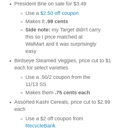
President Brie on sale for $3.49
Use a
$2.50 off coupon
Makes it
.99 cents
Side note:
my Target didn't carry
this so I price matched at
WalMart and it was surprisingly
easy
Birdseye Steamed Veggies, price cut to $1
each for select varieties
Use a .50/2 coupon from the
11/13 SS
Makes them
.75 cents each
Assorted Kashi Cereals, price cut to $2.99
each
Use a $2 off coupon from
RecycleBank