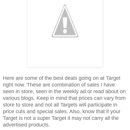
Here are some of the best deals going on at Target
right now. These are combination of sales I have
seen in store, seen in the weekly ad or read about on
various blogs. Keep in mind that prices can vary from
store to store and not all Targets will participate in
price cuts and special sales. Also, know that if your
Target is not a super Target it may not carry all the
advertised products.