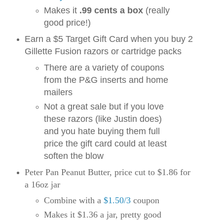
Makes it
.99 cents a box
(really
good price!)
Earn a $5 Target Gift Card when you buy 2
Gillette Fusion razors or cartridge packs
There are a variety of coupons
from the P&G inserts and home
mailers
Not a great sale but if you love
these razors (like Justin does)
and you hate buying them full
price the gift card could at least
soften the blow
Peter Pan Peanut Butter, price cut to $1.86 for
a 16oz jar
Combine with a
$1.50/3
coupon
Makes it $1.36 a jar, pretty good