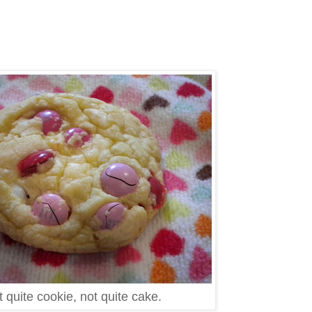
 quite cookie, not quite cake.