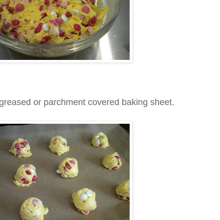
 greased or parchment covered baking sheet.