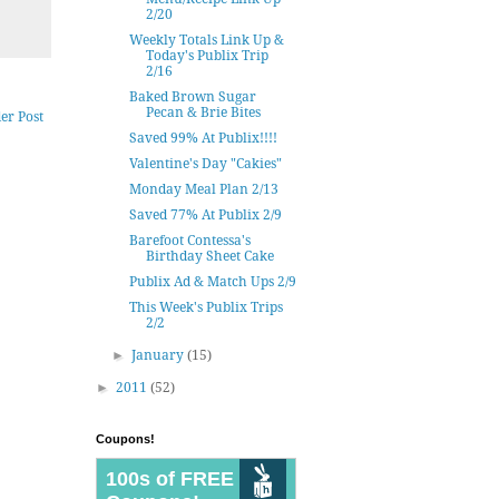
2/20
Weekly Totals Link Up &
Today's Publix Trip
2/16
Baked Brown Sugar
Pecan & Brie Bites
er Post
Saved 99% At Publix!!!!
Valentine's Day "Cakies"
Monday Meal Plan 2/13
Saved 77% At Publix 2/9
Barefoot Contessa's
Birthday Sheet Cake
Publix Ad & Match Ups 2/9
This Week's Publix Trips
2/2
►
January
(15)
►
2011
(52)
Coupons!