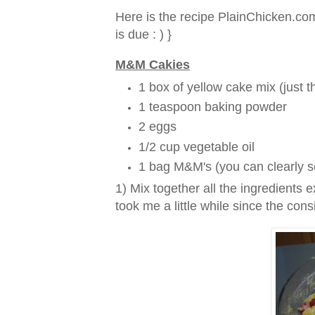
Here is the recipe PlainChicken.com
is due : ) }
M&M Cakies
1 box of yellow cake mix (just t
1 teaspoon baking powder
2 eggs
1/2 cup vegetable oil
1 bag M&M's (you can clearly s
1) Mix together all the ingredients
took me a little while since the cons