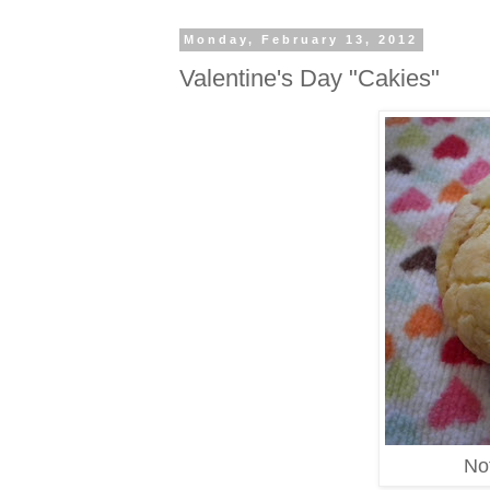
Monday, February 13, 2012
Valentine's Day "Cakies"
Not