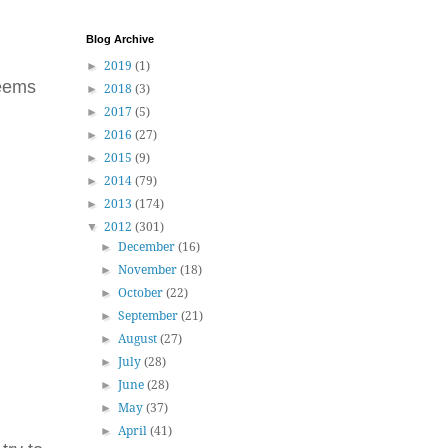
Blog Archive
►
2019
(1)
seems
►
2018
(3)
►
2017
(5)
►
2016
(27)
►
2015
(9)
►
2014
(79)
►
2013
(174)
▼
2012
(301)
►
December
(16)
►
November
(18)
►
October
(22)
►
September
(21)
►
August
(27)
►
July
(28)
►
June
(28)
►
May
(37)
►
April
(41)