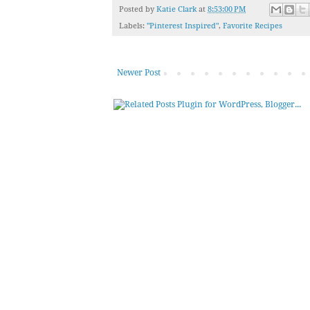
Posted by
Katie Clark
at
8:53:00 PM
Labels:
"Pinterest Inspired"
,
Favorite Recipes
Newer Post