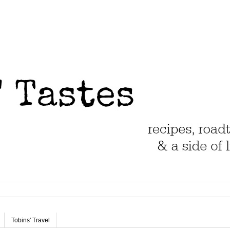
Tobins' Travel