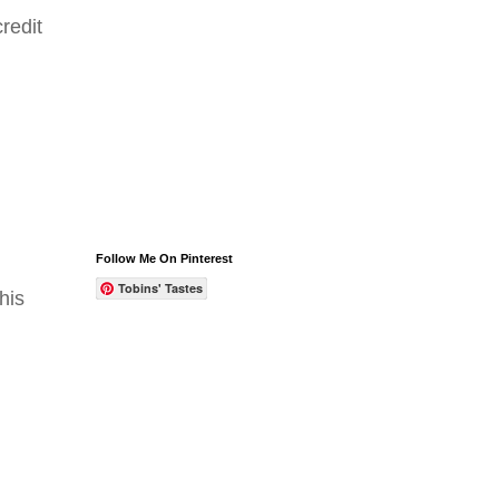
redit
Follow Me On Pinterest
Tobins' Tastes
his