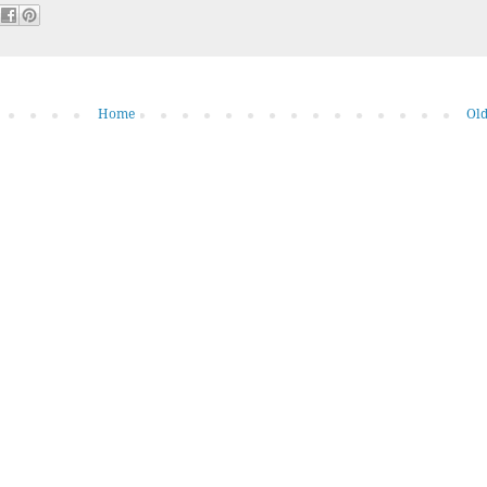
Home
Old