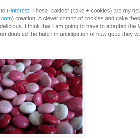
 to
Pinterest
. These "cakies" (cake + cookies) are my ne
n.com
) creation. A clever combo of cookies and cake the
delicious. I think that I am going to have to adapted th
even doubled the batch in anticipation of how good they w