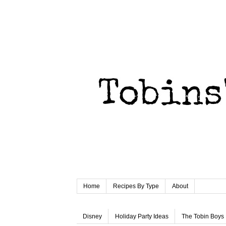
Home
Recipes By Type
About
Disney
Holiday Party Ideas
The Tobin Boys