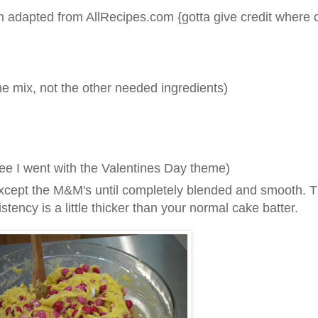
 adapted from AllRecipes.com {gotta give credit where c
he mix, not the other needed ingredients)
ee I went with the Valentines Day theme)
 except the M&M's until completely blended and smooth. T
istency is a little thicker than your normal cake batter.