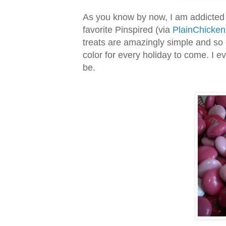
As you know by now, I am addicted
favorite Pinspired (via
PlainChicke
treats are amazingly simple and so 
color for every holiday to come. I 
be.