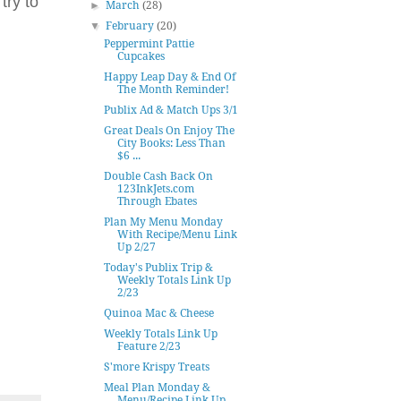
try to
►
March
(28)
▼
February
(20)
Peppermint Pattie
Cupcakes
Happy Leap Day & End Of
The Month Reminder!
Publix Ad & Match Ups 3/1
Great Deals On Enjoy The
City Books: Less Than
$6 ...
Double Cash Back On
123InkJets.com
Through Ebates
Plan My Menu Monday
With Recipe/Menu Link
Up 2/27
Today's Publix Trip &
Weekly Totals Link Up
2/23
Quinoa Mac & Cheese
Weekly Totals Link Up
Feature 2/23
S'more Krispy Treats
Meal Plan Monday &
Menu/Recipe Link Up