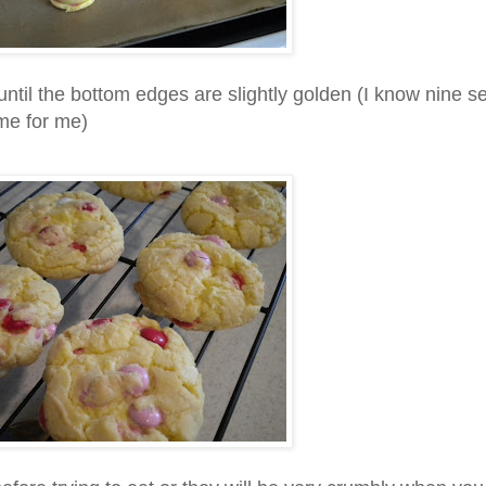
 until the bottom edges are slightly golden (I know nine 
me for me)