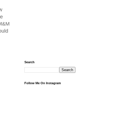
w
se
e M&M
ould
Search
Follow Me On Instagram