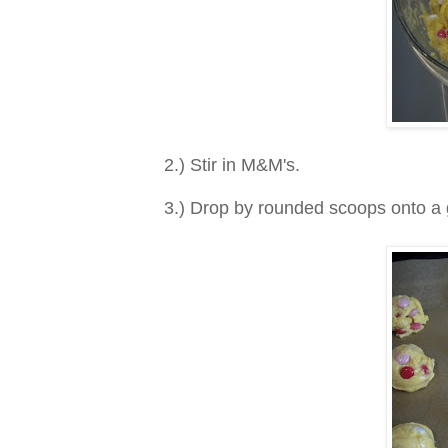
2.) Stir in M&M's.
3.) Drop by rounded scoops onto a