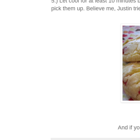
5.) Let cool for at least 10 minutes 
pick them up. Believe me, Justin tri
And if y