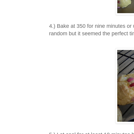
4.) Bake at 350 for nine minutes or
random but it seemed the perfect ti