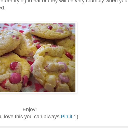
before trying to eat or they will be very crumbly when you 
ed.
Enjoy!
ou love this you can always
Pin it
: )