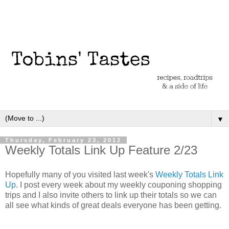
▼
Thursday, February 23, 2012
Weekly Totals Link Up Feature 2/23
Hopefully many of you visited last week's
Weekly Totals Link
Up
. I post every week about my weekly couponing shopping
trips and I also invite others to link up their totals so we can
all see what kinds of great deals everyone has been getting.