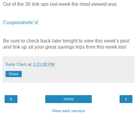
Out of the 30 link ups last week the most viewed was
Couponaholic's!
Be sure to check back later tonight to view this week's post
and link up all your great savings trips from this week too!
Katie Clark
at
3:21:00 PM
Share
‹
›
Home
View web version