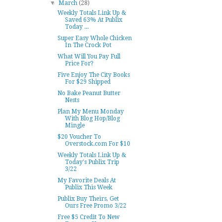
▼
March
(28)
Weekly Totals Link Up &
Saved 63% At Publix
Today ...
Super Easy Whole Chicken
In The Crock Pot
What Will You Pay Full
Price For?
Five Enjoy The City Books
For $29 Shipped
No Bake Peanut Butter
Nests
Plan My Menu Monday
With Blog Hop/Blog
Mingle
$20 Voucher To
Overstock.com For $10
Weekly Totals Link Up &
Today's Publix Trip
3/22
My Favorite Deals At
Publix This Week
Publix Buy Theirs, Get
Ours Free Promo 3/22
Free $5 Credit To New