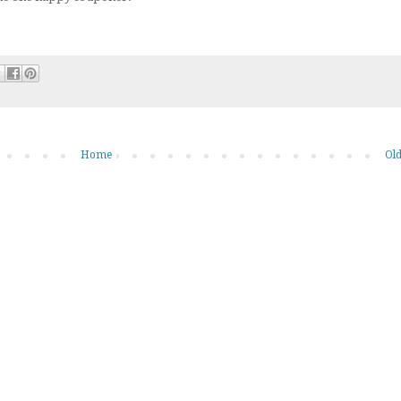
Home
Old