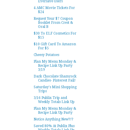
Eversave Users
4 AMC Movie Tickets For
$24
Request Your $7 Coupon
Booklet From Crest &
Oral B
$30 To ELF Cosmetics For
$15
$10 Gift Card To Amazon
For $5
Cheesy Potatoes
Plan My Menu Monday &
Recipe Link Up Party
3/19
Dark Chocolate Shamrock
Candies- Pinterest Fail!
Saturday's Mini Shopping
Trips
3/16 Publix Trip and
Weekly Totals Link Up
Plan My Menu Monday &
Recipe Link Up Party
Notice Anything New?!?
Saved 80% At Publix Plus
Weekly Totals Link Up