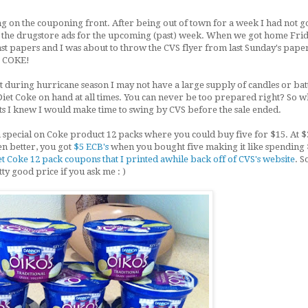
ng on the couponing front. After being out of town for a week I had not 
t the drugstore ads for the upcoming (past) week. When we got home Fri
st papers and I was about to throw the CVS flyer from last Sunday's paper
T COKE!
 during hurricane season I may not have a large supply of candles or bat
f Diet Coke on hand at all times. You can never be too prepared right? So w
s I knew I would make time to swing by CVS before the sale ended.
 special on Coke product 12 packs where you could buy five for $15. At $
en better, you got
$5 ECB's
when you bought five making it like spending 
Coke 12 pack coupons that I printed awhile back off of CVS's website
. S
etty good price if you ask me : )