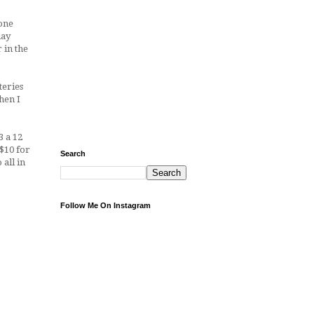
gone
day
 in the
teries
hen I
3 a 12
$10 for
Search
o all in
Follow Me On Instagram