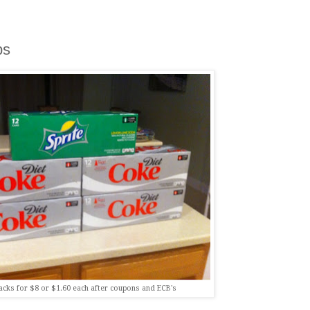
ps
acks for $8 or $1.60 each after coupons and ECB's