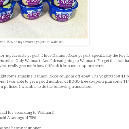
ved 75% on my favorite yogurt at Walmart!
for my favorite yogurt. I love Dannon Okios yogurt, specifically the Key 
sell it. Only Walmart. And I dread going to Walmart. Forget the fact that i
hat really gets me is how difficult it is to use coupons there.
ught some amazing Dannon Okios coupons off ebay. The yogurts cost $1 p
ons. I was able to get a good number of BOGO free coupons plus some $1/
policies, I was able to do the following transaction:
 paid for according to Walmart)
each! A savings of 75%
e me one happy couponer.