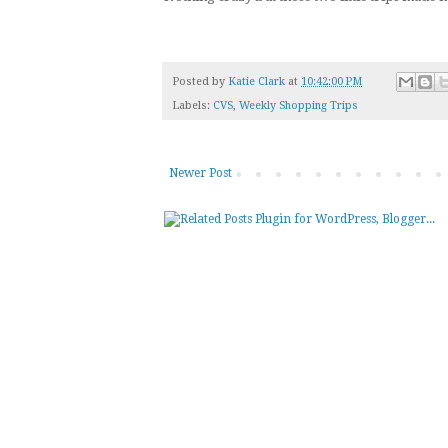
Posted by
Katie Clark
at
10:42:00 PM
Labels:
CVS
,
Weekly Shopping Trips
Newer Post