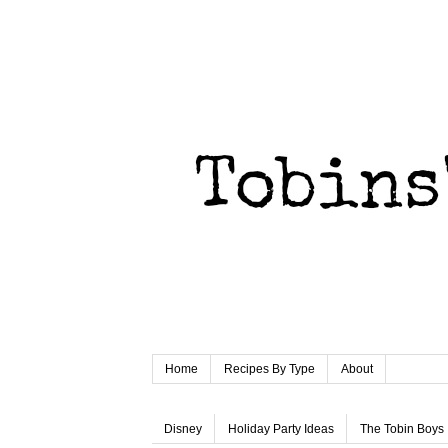
Home
Recipes By Type
About
Disney
Holiday Party Ideas
The Tobin Boys