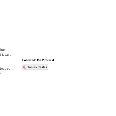
Lime
t isn't
Follow Me On Pinterest
Tobins' Tastes
iece so
2