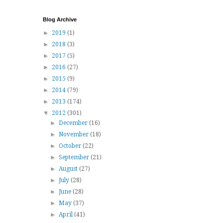
Blog Archive
►
2019
(1)
►
2018
(3)
►
2017
(5)
►
2016
(27)
►
2015
(9)
►
2014
(79)
►
2013
(174)
▼
2012
(301)
►
December
(16)
►
November
(18)
►
October
(22)
►
September
(21)
►
August
(27)
►
July
(28)
►
June
(28)
►
May
(37)
►
April
(41)