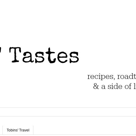
Tobins' Travel