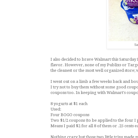
Sa
I also decided to brave Walmart this Saturday 
flavor. However, none of my Publixs or Targets 
the cleanest or the most well organized store; w
I went out on a limb a few weeks back and bo
I try not to buy them without some good coup
coupons too. In keeping with Walmart's coupon 
8 yogurts at $1 each
Used:
Four BOGO coupons
Two $1/2 coupons (to be applied to the four I
Means I paid $2 for all 8 of them or .25 cents 
Nothing crazy but those two little trips mad