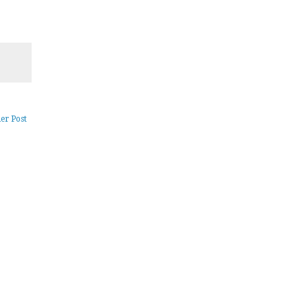
er Post