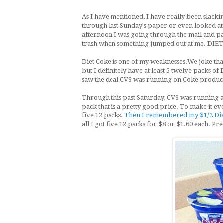
As I have mentioned, I have really been slacki
through last Sunday's paper or even looked a
afternoon I was going through the mail and pa
trash when something jumped out at me. DIE
Diet Coke is one of my weaknesses.We joke that
but I definitely have at least 5 twelve packs o
saw the deal CVS was running on Coke product
Through this past Saturday, CVS was running a
pack that is a pretty good price. To make it ev
five 12 packs.
Then I remembered my $1/2 Diet 
all I got five 12 packs for $8 or $1.60 each. Pr