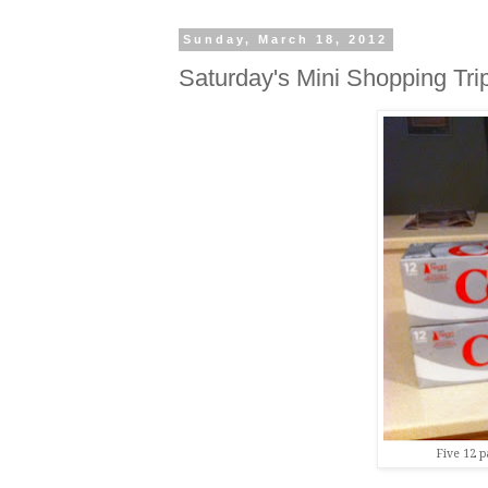
Sunday, March 18, 2012
Saturday's Mini Shopping Tri
Five 12 p