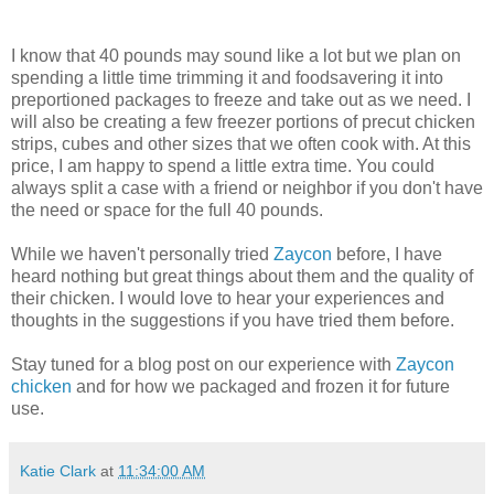
I know that 40 pounds may sound like a lot but we plan on
spending a little time trimming it and foodsavering it into
preportioned packages to freeze and take out as we need. I
will also be creating a few freezer portions of precut chicken
strips, cubes and other sizes that we often cook with. At this
price, I am happy to spend a little extra time. You could
always split a case with a friend or neighbor if you don't have
the need or space for the full 40 pounds.
While we haven't personally tried
Zaycon
before, I have
heard nothing but great things about them and the quality of
their chicken. I would love to hear your experiences and
thoughts in the suggestions if you have tried them before.
Stay tuned for a blog post on our experience with
Zaycon
chicken
and for how we packaged and frozen it for future
use.
Katie Clark
at
11:34:00 AM