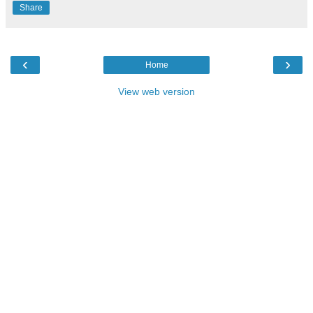
Share
‹
›
Home
View web version