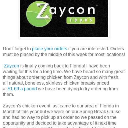
Don't forget to
place your orders
if you are interested. Orders
must be placed by the middle of this week for most locations!
Zaycon
is finally coming back to Florida! I have been
waiting for this for a long time. We have heard so many great
things about ordering chicken from Zaycon and with fresh,
all natural, boneless, skinless chicken breasts priced
at
$1.69 a pound
we have been dying to try ordering from
them.
Zaycon's chicken event last came to our area of Florida in
March of this year but we were on our Spring Break Cruise
and had no way to pick up an order so we passed on the
opportunity and decided to take advantage of it next time