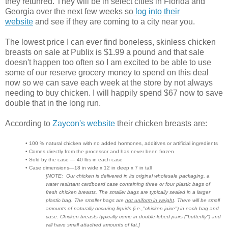
they retunred. They will be in select cities in Florida and
Georgia over the next few weeks so
log into their
website
and see if they are coming to a city near you.
The lowest price I can ever find boneless, skinless chicken
breasts on sale at Publix is $1.99 a pound and that sale
doesn't happen too often so I am excited to be able to use
some of our reserve grocery money to spend on this deal
now so we can save each week at the store by not always
needing to buy chicken. I will happily spend $67 now to save
double that in the long run.
According to
Zaycon's website
their chicken breasts are:
• 100 % natural chicken with no added hormones, additives or artificial ingredients
• Comes directly from the processor and has never been frozen
• Sold by the case — 40 lbs in each case
• Case dimensions—18 in wide x 12 in deep x 7 in tall
[NOTE: Our chicken is delivered in its original wholesale packaging, a
water resistant cardboard case containing three or four plastic bags of
fresh chicken breasts. The smaller bags are typically sealed in a larger
plastic bag. The smaller bags are
not uniform in weight
. There will be small
amounts of naturally occuring liquids (i.e.,"chicken juice") in each bag and
case. Chicken breasts typically come in double-lobed pairs ("butterfly") and
will have small attached amounts of fat.]