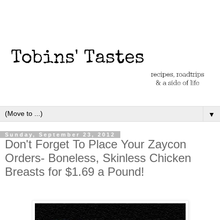
▼
Sunday, September 23, 2012
Don't Forget To Place Your Zaycon
Orders- Boneless, Skinless Chicken
Breasts for $1.69 a Pound!