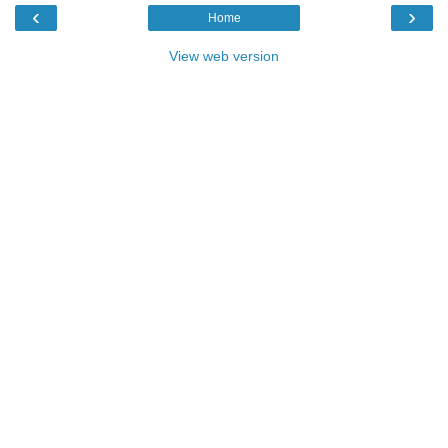
‹
›
Home
View web version