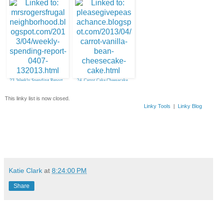
23. Weekly Spending Report
24. Carrot Cake Cheesecake
Cake
This linky list is now closed.
Linky Tools
|
Linky Blog
Katie Clark
at
8:24:00 PM
Share