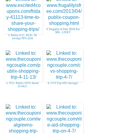
4. Frugality Is Free: $334 For
$86 - LINKY
3. Publix 4/11: Pd $1. 39
savings 98% (link
5. TCC- Publix 102% Saved
6. CVS Trip 94% Savings!
(Linky)