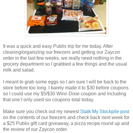
It was a quick and easy Publix trip for me today. After
cleaning/organizing our freezers and getting our Zaycon
order in the last few weeks, we really need nothing in the
grocery department so I grabbed a few things and the usual
milk and salad.
I meant to grab some eggs so I am sure I will be back to the
store before too long. I barely made it to $30 before coupons
so I could use my $5/$30 Winn Dixie coupon and including
that one I only used six coupons total today.
Make sure you check out my newest
Stalk My Stockpile post
on the contents of our freezers and check back next week for
a $25 Publix gift card giveaway, a pizza recipe round up and
the review of our Zaycon order.