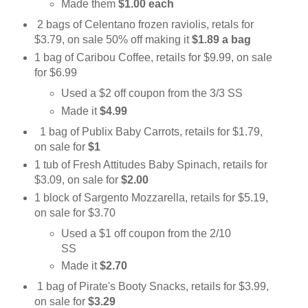
Made them
$1.00 each
2 bags of Celentano frozen raviolis, retals for
$3.79, on sale 50% off making it
$1.89 a bag
1 bag of Caribou Coffee, retails for $9.99, on sale
for $6.99
Used a $2 off coupon from the 3/3 SS
Made it
$4.99
1 bag of Publix Baby Carrots, retails for $1.79,
on sale for
$1
1 tub of Fresh Attitudes Baby Spinach, retails for
$3.09, on sale for
$2.00
1 block of Sargento Mozzarella, retails for $5.19,
on sale for $3.70
Used a $1 off coupon from the 2/10
SS
Made it
$2.70
1 bag of Pirate's Booty Snacks, retails for $3.99,
on sale for
$3.29