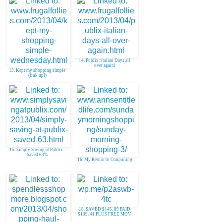
14. Publix: Italian Days all
over again!
13. Kept my shopping simple
(link up!)
15. Simply Saving at Publix -
Saved 63%
16. My Return to Couponing
18. SAVED $145. 89 PAID
$139. 41 PLUS FREE MOV