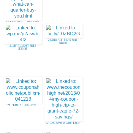
17. Look what 25 cents buys
you!
20. Rite Aid - $0. 49 John
Frieda!
19. MY ALMOST FREE
ITEMS!
21. PUBLIX - 88% Saved!
22. 72% Saved at Giant Eagle