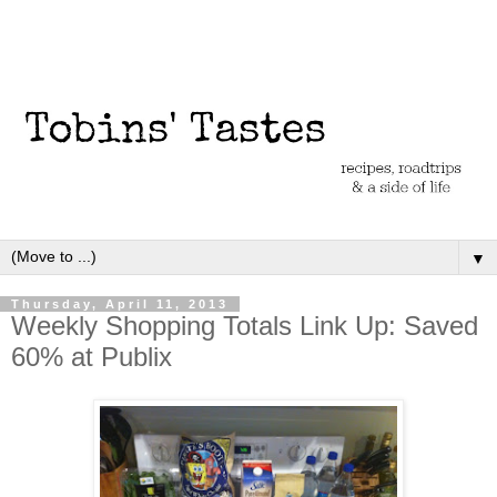
▼
Thursday, April 11, 2013
Weekly Shopping Totals Link Up: Saved
60% at Publix