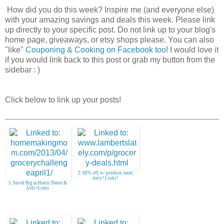
How did you do this week? Inspire me (and everyone else)
with your amazing savings and deals this week. Please link
up directly to your specific post. Do not link up to your blog's
home page, giveaways, or etsy shops please. You can also
"like"
Couponing & Cooking on Facebook too
! I would love it
if you would link back to this post or grab my button from the
sidebar : )
Click below to link up your posts!
2. 68% off, w/ produce, meat,
dairy! Linky!
1. Saved Big at Harris Teeter &
Aldi+Linky