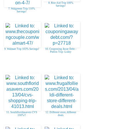
8. Rite-Aid Trip 100%
Savings!
7. Walgreens Trip 110%
Savings!
9. Walmart Trip 103% Savings!
10. Couponing Away Debt -
Publix Trip- Linky
11. Southfloridasavers CVS
12. Different store, different
100%!!
deals