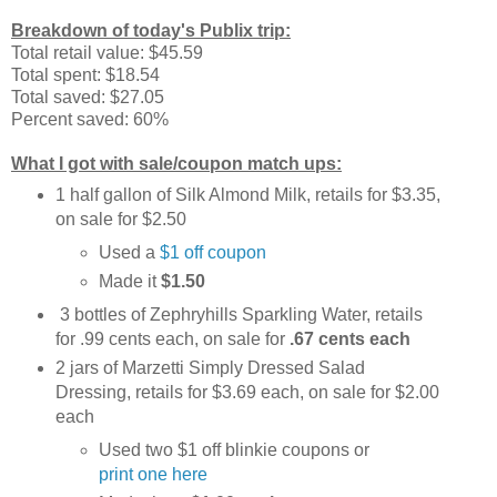
Breakdown of today's Publix trip:
Total retail value: $45.59
Total spent: $18.54
Total saved: $27.05
Percent saved: 60%
What I got with sale/coupon match ups:
1 half gallon of Silk Almond Milk, retails for $3.35,
on sale for $2.50
Used a
$1 off coupon
Made it
$1.50
3 bottles of Zephryhills Sparkling Water, retails
for .99 cents each, on sale for
.67 cents each
2 jars of Marzetti Simply Dressed Salad
Dressing, retails for $3.69 each, on sale for $2.00
each
Used two $1 off blinkie coupons or
print one here