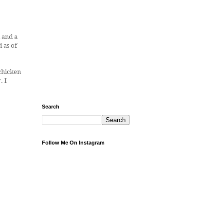
 and a
 as of
 chicken
. I
Search
Follow Me On Instagram