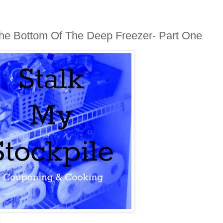
 The Bottom Of The Deep Freezer- Part One