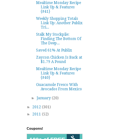
Mealtime Monday Recipe
Link Up & Features
{#41}
Weekly Shopping Totals
Link Up: Another Publix
Tri...
Stalk My Stockpile:
Finding The Bottom Of
The Deep...
Saved 61% At Publix
Zaycon Chicken Is Back at
$1.79 A Pound
Mealtime Monday Recipe
Link Up & Features
{#40}
Guacamole Fresco With
Avocados From Mexico
►
January
(20)
►
2012
(301)
►
2011
(52)
Coupons!