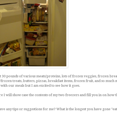
st 30 pounds of various meats/proteins, lots of frozen veggies, frozen bre
ozen treats, butters, pizzas, breakfast items, frozen fruit, and so much
e with our meals but I am excited to see how it goes.
re I will show case the contents of my two freezers and fill you in on how 
 any tips or suggestions for me? What is the longest you have gone "eat