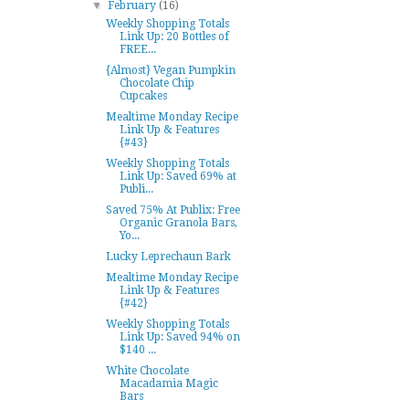
▼
February
(16)
Weekly Shopping Totals
Link Up: 20 Bottles of
FREE...
{Almost} Vegan Pumpkin
Chocolate Chip
Cupcakes
Mealtime Monday Recipe
Link Up & Features
{#43}
Weekly Shopping Totals
Link Up: Saved 69% at
Publi...
Saved 75% At Publix: Free
Organic Granola Bars,
Yo...
Lucky Leprechaun Bark
Mealtime Monday Recipe
Link Up & Features
{#42}
Weekly Shopping Totals
Link Up: Saved 94% on
$140 ...
White Chocolate
Macadamia Magic
Bars