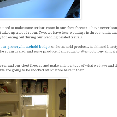
 we need to make some serious room in our chest freezer. I have never bo
it takes up a lot of room. Two, we have four weddings in three months and
 for eating out during our wedding related travels.
g
our grocery/household budget
on household products, health and beauty
like yogurt, salad, and some produce. I am going to attempt to buy almost 
eezer and our chest freezer and make an inventory of what we have and t
 we are going to be shocked by what we have in their.