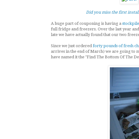
Did you miss the first insta
A huge part of couponing is having a
stockpile
full fridge and freezers. Over the last year an
late we have actually found that our two freeze
Since we just ordered
forty pounds of fresh c
arrives in the end of March) we are going to m
have named it the "Find The Bottom Of The De