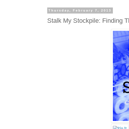
Thursday, February 7, 2013
Stalk My Stockpile: Finding