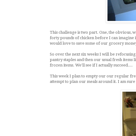
This challenge is two part. One, the obvious,
forty pounds of chicken before I can imagine 
would love to save some of our grocery money
So over the next six weeks I will be refocusin
pantry staples and then our usual fresh items 
frozen items. We'll see if I actually succeed....
This week I plan to empty our our regular fr
attempt to plan our meals around it. I am sure