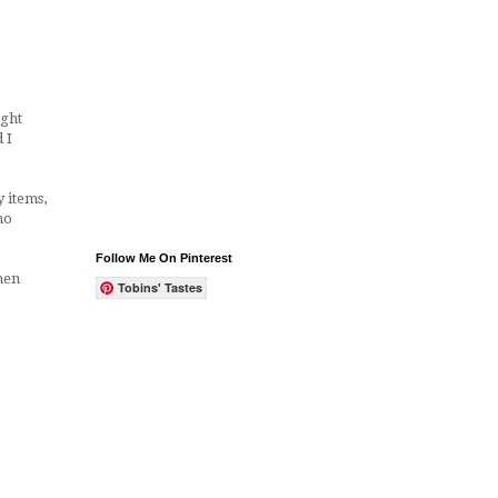
ught
 I
 items,
no
Follow Me On Pinterest
hen
Tobins' Tastes