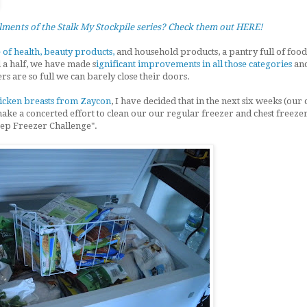
llments of the Stalk My Stockpile series? Check them out HERE!
 of health, beauty products,
and household products, a pantry full of food
d a half, we have made s
ignificant improvements in all those categories
and
rs are so full we can barely close their doors.
hicken breasts from Zaycon
, I have decided that in the next six weeks (our
ake a concerted effort to clean our our regular freezer and chest freezer
ep Freezer Challenge".