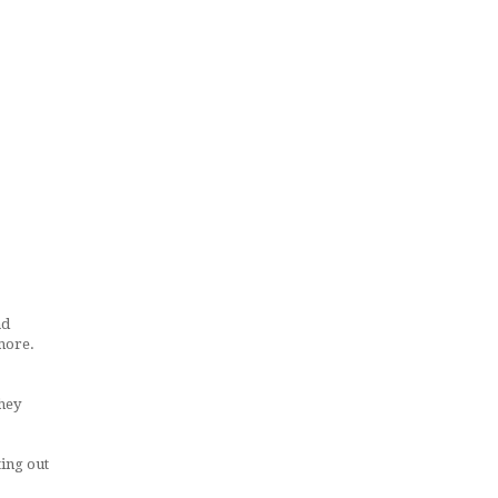
ad
 more.
they
ing out