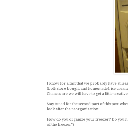
I know for a fact that we probably have at lea
(both store bought and homemade), ice cream/fr
Chances are we will have to get a little creativ
Stay tuned for the second part of this post whe
look after the reorganization!
How do you organize your freezer? Do you have
of the freezer"?