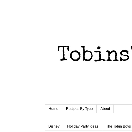
Home
Recipes By Type
About
Disney
Holiday Party Ideas
The Tobin Boys