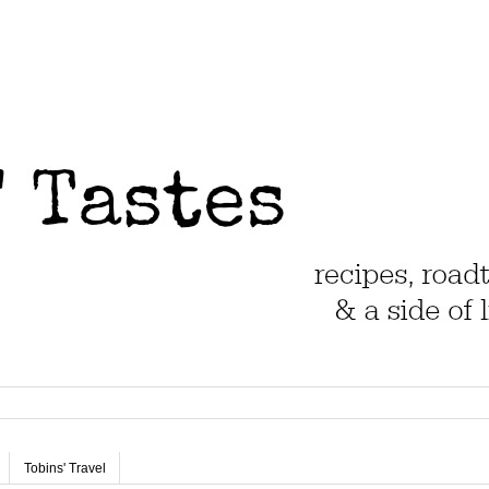
Tobins' Travel