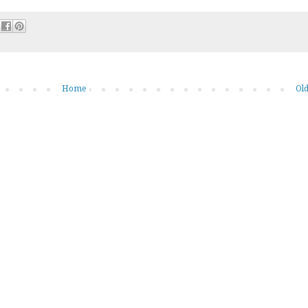
Home
Old