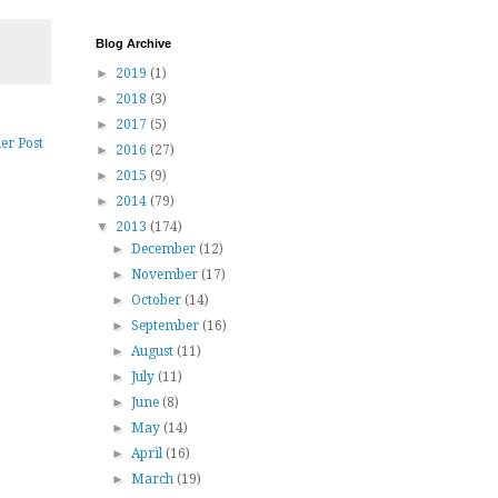
Blog Archive
►
2019
(1)
►
2018
(3)
►
2017
(5)
er Post
►
2016
(27)
►
2015
(9)
►
2014
(79)
▼
2013
(174)
►
December
(12)
►
November
(17)
►
October
(14)
►
September
(16)
►
August
(11)
►
July
(11)
►
June
(8)
►
May
(14)
►
April
(16)
►
March
(19)