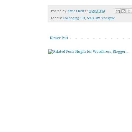
Posted by
Katie Clark
at
8:59:00 PM
Labels:
Couponing 101
,
Stalk My Stockpile
Newer Post