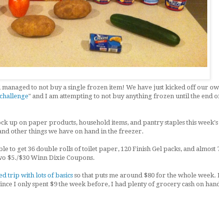
and managed to not buy a single frozen item! We have just kicked off our o
 challenge
" and I am attempting to not buy anything frozen until the end o
ock up on paper products, household items, and pantry staples this week's
 and other things we have on hand in the freezer.
le to get 36 double rolls of toilet paper, 120 Finish Gel packs, and almost 
 two $5./$30 Winn Dixie Coupons.
d trip with lots of basics
so that puts me around $80 for the whole week. I
since I only spent $9 the week before, I had plenty of grocery cash on han