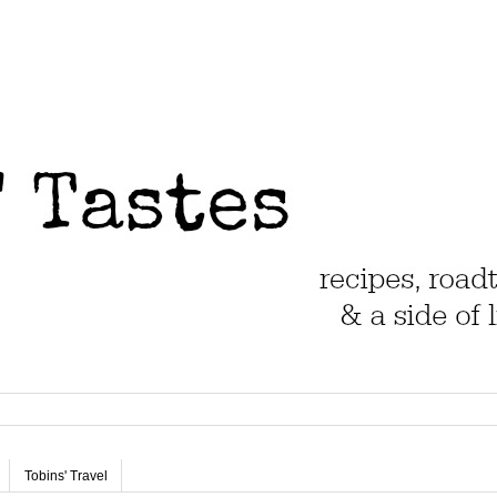
Tobins' Travel