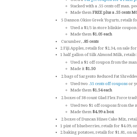
Stacked with a .55 cents off man. pe
Made them
FREE plus a .55 cent
5 Dannon Okios Greek Yogurts, retails fo
Used a $1/5 in store blinkie coupon
Made them
$1.05 each
Cucumber,
.85 cents
2 Fiji Apples, retails for $2.34, on sale fo
1 half gallon of Silk Almond Milk, retails 
Used a $1 off coupon from the man
Made it
$1.50
2 bags of Sargento Reduced Fat Shredded 
Used two
.55 cents off coupons
or y
Made them
$1.54 each
2 boxes of 38 count Glad Flex Force trashb
Used two $1 off coupons from the m
Made them
$4.99 a box
2 boxes of Duncan Hines Cake Mix, retai
1 pint of blueberries, retails for $4.09, o
2 baking potatoes, retails for $1.81, on sa