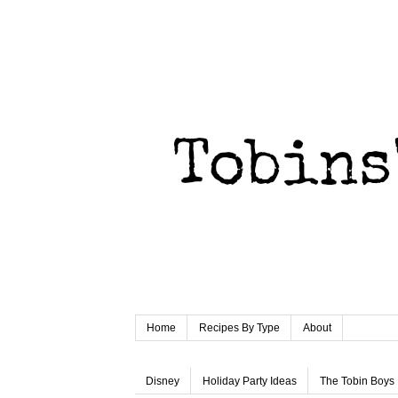
Home
Recipes By Type
About
Disney
Holiday Party Ideas
The Tobin Boys