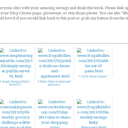
ryone else) with your amazing savings and deals this week. Please link u
to your blog's home page, giveaways, or etsy shops please. You can also "lik
uld love it if you would link back to this post or grab my button from the 
5. ALDI: Im out of pasta!
3. Simply Saving at Publix -
4. Pubix: Deals on cheese and
Saved 61%
applesauce