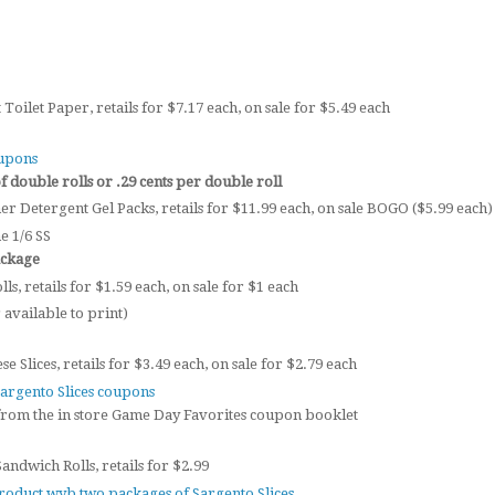
Toilet Paper, retails for $7.17 each, on sale for $5.49 each
oupons
 double rolls or .29 cents per double roll
er Detergent Gel Packs, retails for $11.99 each, on sale BOGO ($5.99 each)
e 1/6 SS
ackage
ls, retails for $1.59 each, on sale for $1 each
available to print)
 Slices, retails for $3.49 each, on sale for $2.79 each
Sargento Slices coupons
from the in store Game Day Favorites coupon booklet
ndwich Rolls, retails for $2.99
roduct wyb two packages of Sargento Slices