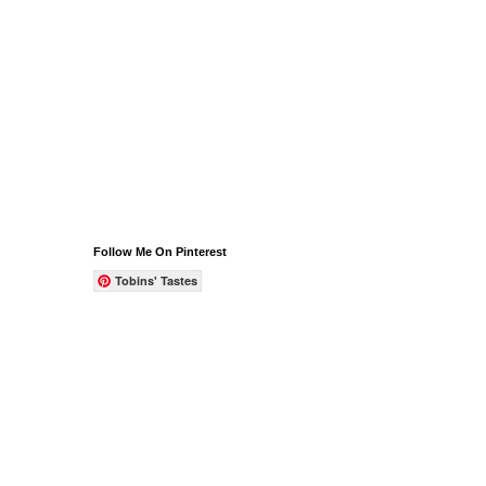
Follow Me On Pinterest
Tobins' Tastes