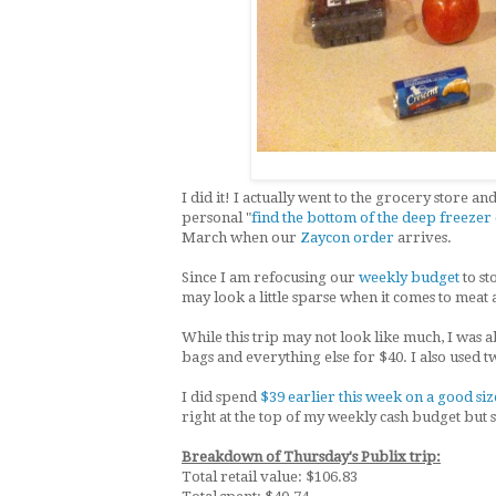
I did it! I actually went to the grocery store 
personal "
find the bottom of the deep freezer
March when our
Zaycon order
arrives.
Since I am refocusing our
weekly budget
to st
may look a little sparse when it comes to meat
While this trip may not look like much, I was ab
bags and everything else for $40. I also used
I did spend
$39 earlier this week on a good size
right at the top of my weekly cash budget but 
Breakdown of Thursday's Publix trip:
Total retail value: $106.83