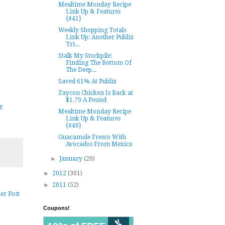
Mealtime Monday Recipe
Link Up & Features
{#41}
Weekly Shopping Totals
Link Up: Another Publix
Tri...
Stalk My Stockpile:
Finding The Bottom Of
The Deep...
Saved 61% At Publix
Zaycon Chicken Is Back at
$1.79 A Pound
g
Mealtime Monday Recipe
Link Up & Features
{#40}
Guacamole Fresco With
Avocados From Mexico
►
January
(20)
►
2012
(301)
►
2011
(52)
er Post
Coupons!