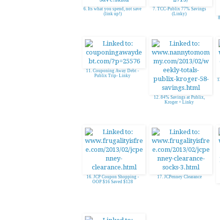
6. Its what you spend, not save
7. TCC-Publix 77% Savings
(link up!)
(Linky)
8
11. Couponing Away Debt -
Publix Trip- Linky
1
12. 84% Savings at Publix,
Kroger + Linky
16. JCP Coupon Shopping -
17. JCPenney Clearance
OOP $16 Saved $128