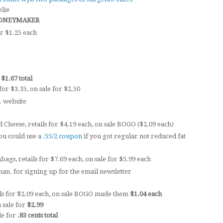
elie
s MONEYMAKER
r $1.25 each
r
$1.67 total
for $3.35, on sale for $2.50
. website
Cheese, retails for $4.19 each, on sale BOGO ($2.09 each)
ou could use a
.55/2 coupon
if you got regular not reduced fat
ags, retails for $7.69 each, on sale for $5.99 each
an. for signing up for the email newsletter
ls for $2.09 each, on sale BOGO made them
$1.04 each
n sale for
$2.99
le for
.83 cents total