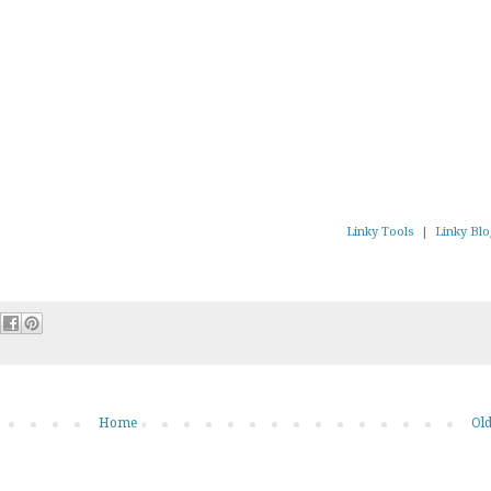
Linky Tools
|
Linky Blo
Home
Old