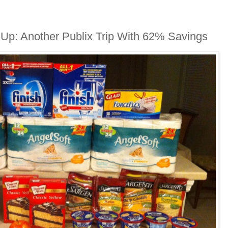
 Up: Another Publix Trip With 62% Savings