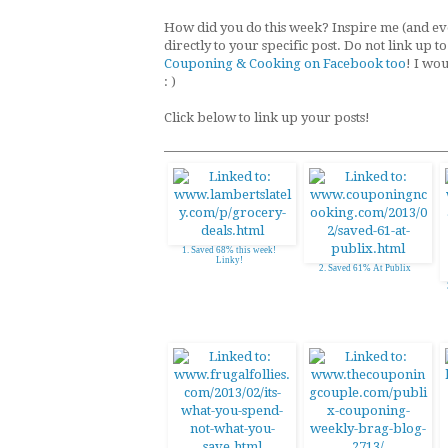
How did you do this week? Inspire me (and eve
directly to your specific post. Do not link up 
Couponing & Cooking on Facebook too
! I wo
: )
Click below to link up your posts!
1. Saved 68% this week!
Linky!
2. Saved 61% At Publix