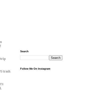
wn
f
Search
 trip
Follow Me On Instagram
75 trash
t's
d.