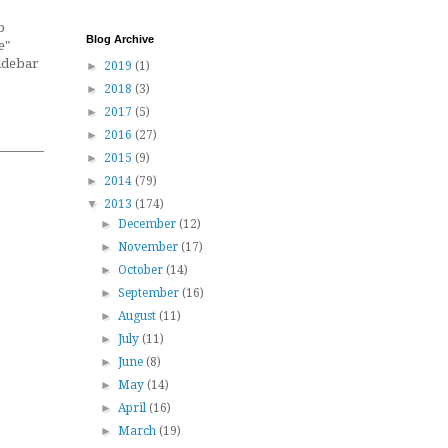
p
Blog Archive
e"
sidebar
►
2019
(1)
►
2018
(3)
►
2017
(5)
►
2016
(27)
►
2015
(9)
►
2014
(79)
▼
2013
(174)
►
December
(12)
►
November
(17)
►
October
(14)
►
September
(16)
►
August
(11)
►
July
(11)
►
June
(8)
►
May
(14)
►
April
(16)
►
March
(19)