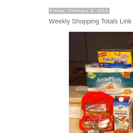
Friday, February 8, 2013
Weekly Shopping Totals Link