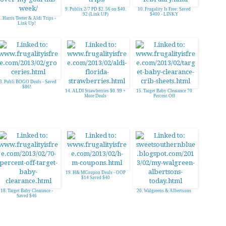
9. Publix 2/7 PD $2. 56 on $40.
10. Frugality Is Free: Saved
92 (Link UP)
$400 - LINKY
. Harris Teeter & Aldi Trips -
Link Up!
3. Publi BOGO Deals - Saved
$86!
14. ALDI Strawberries $0. 99 +
15. Target Baby Clearance 70
More Deals
Percent Off
19. H& MCoupon Deals - OOP
$14 Saved $40
18. Target Baby Clearance -
20. Walgreens & Albertsons
Saved $46