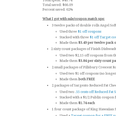
Total spent: $40.74
Total saved: $66.09
Percent saved: 62%
What I got with sale/coupon match ups:
3 twelve packs of double rolls Angel Soft 
Used three
$1 off coupons
Stacked with three
$1 off Target c
Made them
$3.49 per twelve pack of
2 sixty count packages of Finish Dishwash
Used two $2.15 off coupons from th
Made them
$3.84 per sixty count p
2 small packages of Pillsbury Crescent Rol
Used two $1 off coupons (no longer 
Made them
both FREE
2 packages of Sargento Reduced Fat Cheese
Used two
.55 cents off Reduced Fat 
Stacked with a $1/2 Publix coupon 
Made them
$1.74 each
1 four count package of King Hawaiian Sa
Used a
Target coupon for a FREE p