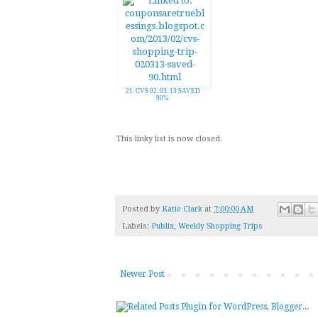
21. CVS 02. 03. 13 SAVED
90%
This linky list is now closed.
Posted by
Katie Clark
at
7:00:00 AM
Labels:
Publix
,
Weekly Shopping Trips
Newer Post