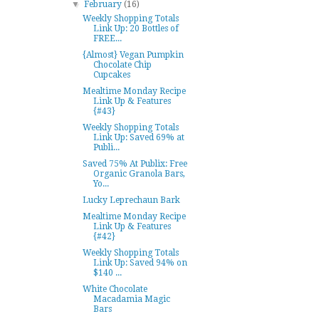
▼
February
(16)
Weekly Shopping Totals
Link Up: 20 Bottles of
FREE...
{Almost} Vegan Pumpkin
Chocolate Chip
Cupcakes
Mealtime Monday Recipe
Link Up & Features
{#43}
Weekly Shopping Totals
Link Up: Saved 69% at
Publi...
Saved 75% At Publix: Free
Organic Granola Bars,
Yo...
Lucky Leprechaun Bark
Mealtime Monday Recipe
Link Up & Features
{#42}
Weekly Shopping Totals
Link Up: Saved 94% on
$140 ...
White Chocolate
Macadamia Magic
Bars