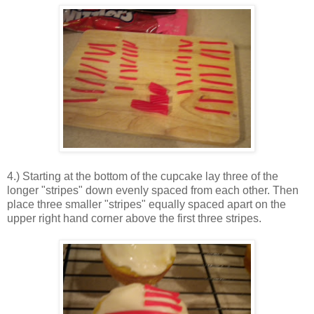
4.) Starting at the bottom of the cupcake lay three of the
longer "stripes" down evenly spaced from each other. Then
place three smaller "stripes" equally spaced apart on the
upper right hand corner above the first three stripes.