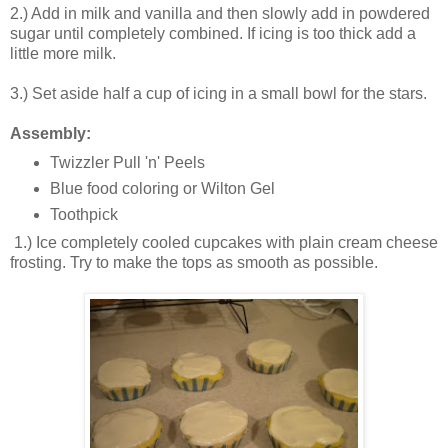
2.) Add in milk and vanilla and then slowly add in powdered
sugar until completely combined. If icing is too thick add a
little more milk.
3.) Set aside half a cup of icing in a small bowl for the stars.
Assembly:
Twizzler Pull 'n' Peels
Blue food coloring or Wilton Gel
Toothpick
1.) Ice completely cooled cupcakes with plain cream cheese
frosting. Try to make the tops as smooth as possible.