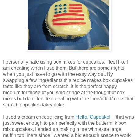
I personally hate using box mixes for cupcakes. I feel like I
am cheating when I use them. But there are some nights
when you just have to go with the easy way out. By
swapping a few ingrediants this recipe makes box cupcakes
taste like they are from scratch. It is the perfect happy
medium for those of you who cringe at the thought of box
mixes but don't feel like dealing with the time/effort/mess that
scratch cupcakes take/make.
I used a cream cheese icing from
Hello, Cupcake!
that was
just sweet enough to pair perfectly with the buttermilk box
mix cupcakes. I ended up making mine with extra large
muffin top liners since I wanted a big enough space to work