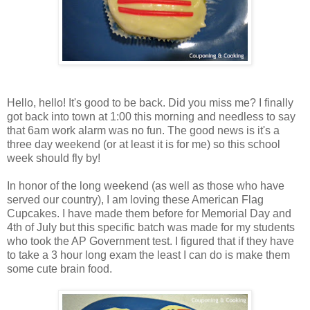
Hello, hello! It's good to be back. Did you miss me? I finally
got back into town at 1:00 this morning and needless to say
that 6am work alarm was no fun. The good news is it's a
three day weekend (or at least it is for me) so this school
week should fly by!
In honor of the long weekend (as well as those who have
served our country), I am loving these American Flag
Cupcakes. I have made them before for Memorial Day and
4th of July but this specific batch was made for my students
who took the AP Government test. I figured that if they have
to take a 3 hour long exam the least I can do is make them
some cute brain food.