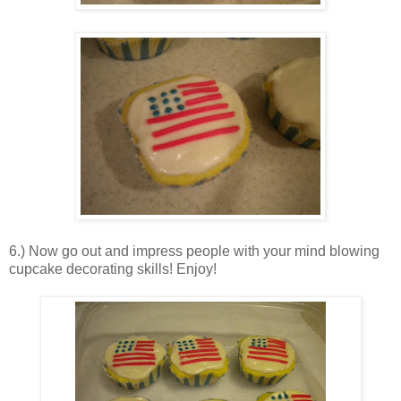
6.) Now go out and impress people with your mind blowing
cupcake decorating skills! Enjoy!