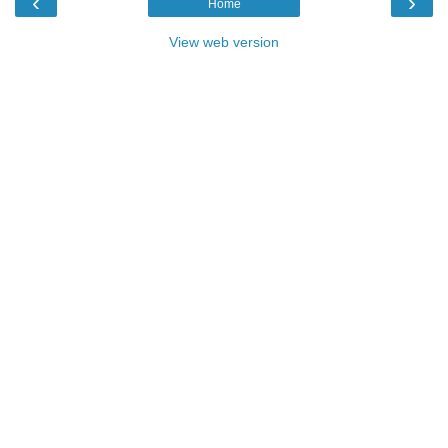
‹
›
Home
View web version