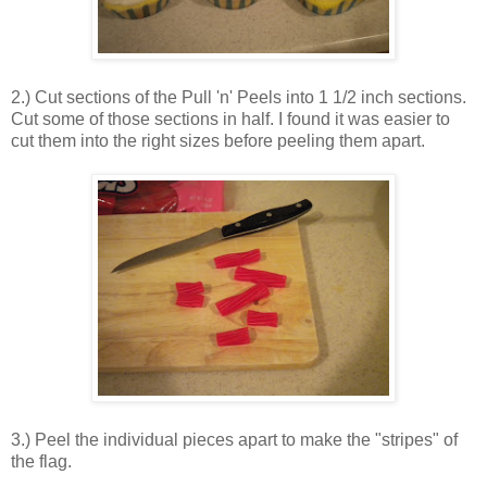
2.) Cut sections of the Pull 'n' Peels into 1 1/2 inch sections.
Cut some of those sections in half. I found it was easier to
cut them into the right sizes before peeling them apart.
3.) Peel the individual pieces apart to make the "stripes" of
the flag.