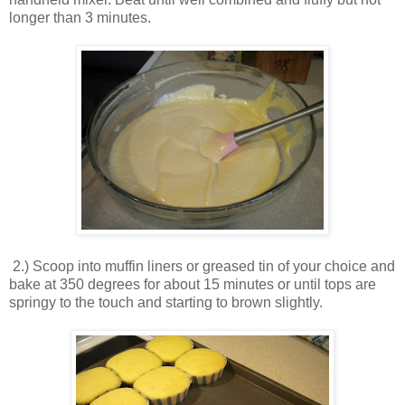
longer than 3 minutes.
2.) Scoop into muffin liners or greased tin of your choice and
bake at 350 degrees for about 15 minutes or until tops are
springy to the touch and starting to brown slightly.