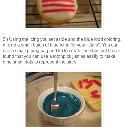
5.) Using the icing you set aside and the blue food coloring,
mix up a small batch of blue icing for your "stars". You can
use a small piping bag and tip to create the stars but I have
found that you can use a toothpick just as easily to make
nine small dots to represent the stars.