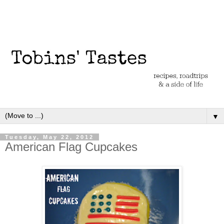
▼
Tuesday, May 22, 2012
American Flag Cupcakes