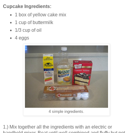
Cupcake Ingredients:
1 box of yellow cake mix
1 cup of buttermilk
1/3 cup of oil
4 eggs
4 simple ingredients.
1.) Mix together all the ingredients with an electric or
handheld mixer. Beat until well combined and fluffy but not