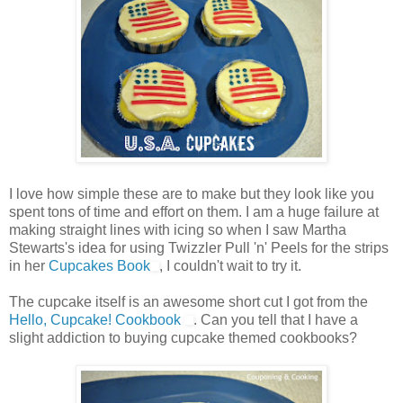
I love how simple these are to make but they look like you
spent tons of time and effort on them. I am a huge failure at
making straight lines with icing so when I saw Martha
Stewarts's idea for using Twizzler Pull 'n' Peels for the strips
in her
Cupcakes Book
, I couldn't wait to try it.
The cupcake itself is an awesome short cut I got from the
Hello, Cupcake! Cookbook
. Can you tell that I have a
slight addiction to buying cupcake themed cookbooks?