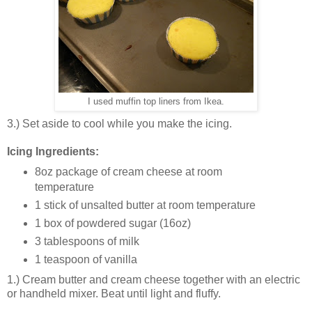
I used muffin top liners from Ikea.
3.) Set aside to cool while you make the icing.
Icing Ingredients:
8oz package of cream cheese at room
temperature
1 stick of unsalted butter at room temperature
1 box of powdered sugar (16oz)
3 tablespoons of milk
1 teaspoon of vanilla
1.) Cream butter and cream cheese together with an electric
or handheld mixer. Beat until light and fluffy.