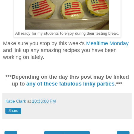
All ready for my students to enjoy during their testing break.
Make sure you stop by this week's
Mealtime Monday
and link up any amazing recipes you have been
working on lately.
***Depending on the day this post may be linked
up to
any of these fabulous linky parties
.***
Katie Clark
at
10:33:00 PM
Share