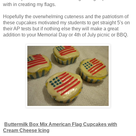
with in creating my flags.
Hopefully the overwhelming cuteness and the patriotism of
these cupcakes motivated my students to get straight 5's on
their AP tests but if nothing else they will make a great
addition to your Memorial Day or 4th of July picnic or BBQ.
Buttermilk Box Mix American Flag Cupcakes with
Cream Cheese Icing